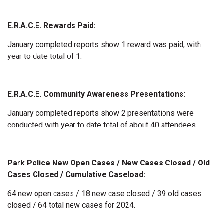
E.R.A.C.E. Rewards Paid:
January completed reports show 1 reward was paid, with
year to date total of 1.
E.R.A.C.E. Community Awareness Presentations:
January completed reports show 2 presentations were
conducted with year to date total of about 40 attendees.
Park Police New Open Cases / New Cases Closed / Old
Cases Closed / Cumulative Caseload:
64 new open cases / 18 new case closed / 39 old cases
closed / 64 total new cases for 2024.