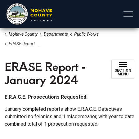
Mohave County
Mohave County
Departments
Public Works
ERASE Report - January 2024
ERASE Report -
SECTION
January 2024
MENU
E.R.A.C.E. Prosecutions Requested:
January completed reports show E.R.A.C.E. Detectives
submitted no felonies and 1 misdemeanor, with year to date
combined total of 1 prosecution requested.