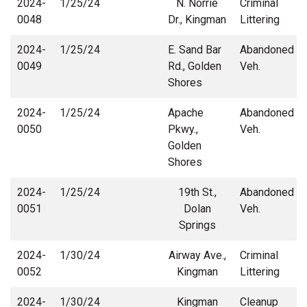
2024-
1/25/24
N. Norrie
Criminal
0048
Dr., Kingman
Littering
2024-
1/25/24
E. Sand Bar
Abandoned
0049
Rd., Golden
Veh.
Shores
2024-
1/25/24
Apache
Abandoned
0050
Pkwy.,
Veh.
Golden
Shores
2024-
1/25/24
19th St.,
Abandoned
0051
Dolan
Veh.
Springs
2024-
1/30/24
Airway Ave.,
Criminal
0052
Kingman
Littering
2024-
1/30/24
Kingman
Cleanup