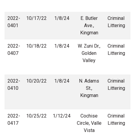
2022-
10/17/22
1/8/24
E. Butler
Criminal
0401
Ave.,
Littering
Kingman
2022-
10/18/22
1/8/24
W. Zuni Dr.,
Criminal
0407
Golden
Littering
Valley
2022-
10/20/22
1/8/24
N. Adams
Criminal
0410
St.,
Littering
Kingman
2022-
10/25/22
1/12/24
Cochise
Criminal
0417
Circle, Valle
Littering
Vista