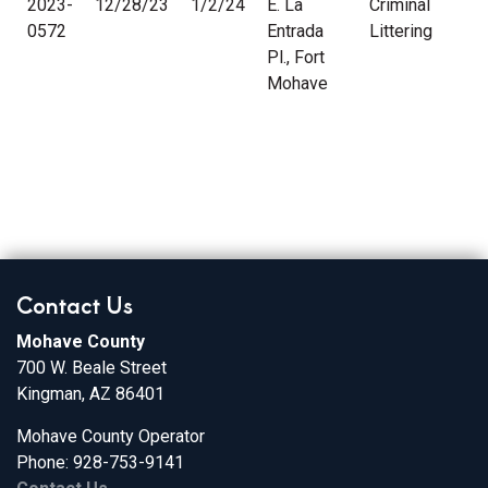
2023-
12/28/23
1/2/24
E. La
Criminal
0572
Entrada
Littering
Pl., Fort
Mohave
Contact Us
Mohave County
700 W. Beale Street
Kingman, AZ 86401
Mohave County Operator
Phone: 928-753-9141