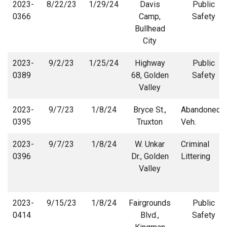
2023-
8/22/23
1/29/24
Davis
Public
0366
Camp,
Safety
Bullhead
City
2023-
9/2/23
1/25/24
Highway
Public
0389
68, Golden
Safety
Valley
2023-
9/7/23
1/8/24
Bryce St.,
Abandoned
0395
Truxton
Veh.
2023-
9/7/23
1/8/24
W. Unkar
Criminal
0396
Dr., Golden
Littering
Valley
2023-
9/15/23
1/8/24
Fairgrounds
Public
0414
Blvd.,
Safety