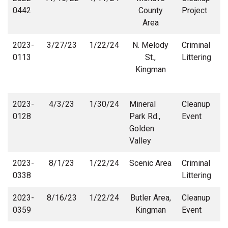
0442
County
Project
Area
2023-
3/27/23
1/22/24
N. Melody
Criminal
0113
St.,
Littering
Kingman
2023-
4/3/23
1/30/24
Mineral
Cleanup
0128
Park Rd.,
Event
Golden
Valley
2023-
8/1/23
1/22/24
Scenic Area
Criminal
0338
Littering
2023-
8/16/23
1/22/24
Butler Area,
Cleanup
0359
Kingman
Event