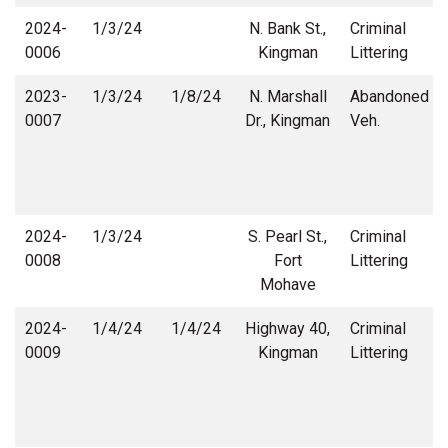
2024-
1/3/24
N. Bank St.,
Criminal
0006
Kingman
Littering
2023-
1/3/24
1/8/24
N. Marshall
Abandoned
0007
Dr., Kingman
Veh.
2024-
1/3/24
S. Pearl St.,
Criminal
0008
Fort
Littering
Mohave
2024-
1/4/24
1/4/24
Highway 40,
Criminal
0009
Kingman
Littering