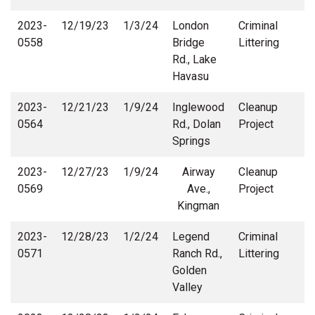
2023-
12/19/23
1/3/24
London
Criminal
0558
Bridge
Littering
Rd., Lake
Havasu
2023-
12/21/23
1/9/24
Inglewood
Cleanup
0564
Rd., Dolan
Project
Springs
2023-
12/27/23
1/9/24
Airway
Cleanup
0569
Ave.,
Project
Kingman
2023-
12/28/23
1/2/24
Legend
Criminal
0571
Ranch Rd.,
Littering
Golden
Valley