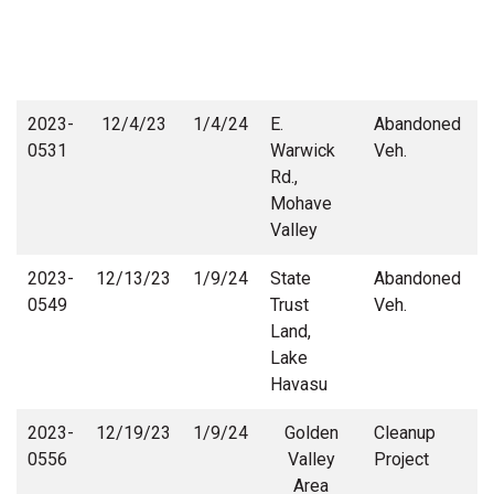
2023-
12/4/23
1/4/24
E.
Abandoned
0531
Warwick
Veh.
Rd.,
Mohave
Valley
2023-
12/13/23
1/9/24
State
Abandoned
S
0549
Trust
Veh.
Land,
Lake
Havasu
2023-
12/19/23
1/9/24
Golden
Cleanup
0556
Valley
Project
Area