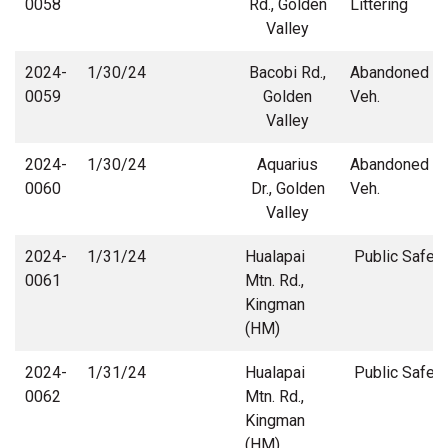
0058
Rd., Golden
Littering
Valley
2024-
1/30/24
Bacobi Rd.,
Abandoned
0059
Golden
Veh.
Valley
2024-
1/30/24
Aquarius
Abandoned
0060
Dr., Golden
Veh.
Valley
2024-
1/31/24
Hualapai
Public Safety
0061
Mtn. Rd.,
Kingman
(HM)
2024-
1/31/24
Hualapai
Public Safety
0062
Mtn. Rd.,
Kingman
(HM)