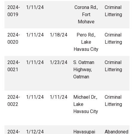
2024-
1/11/24
Corona Rd.,
Criminal
0019
Fort
Littering
Mohave
2024-
1/11/24
1/18/24
Pero Rd.,
Criminal
0020
Lake
Littering
Havasu City
2024-
1/11/24
1/23/24
S. Oatman
Criminal
0021
Highway,
Littering
Oatman
2024-
1/11/24
1/11/24
Michael Dr.,
Criminal
0022
Lake
Littering
Havasu City
2024-
1/12/24
Havasupai
Abandoned