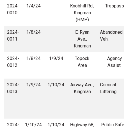
2024-
1/4/24
Knobhill Rd.,
Trespass
0010
Kingman
(HMP)
2024-
1/8/24
E. Ryan
Abandoned
0011
Ave.,
Veh.
Kingman
2024-
1/8/24
1/9/24
Topock
Agency
0012
Area
Assist.
2024-
1/9/24
1/10/24
Airway Ave.,
Criminal
0013
Kingman
Littering
2024-
1/10/24
1/10/24
Highway 68,
Public Safety