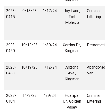
Kingman
2023-
9/18/23
1/17/24
Joy Lane,
Criminal
0415
Fort
Littering
Mohave
2023-
10/12/23
1/30/24
Gordon Dr.,
Presentation
0450
Kingman
2023-
10/19/23
1/12/24
Arizona
Abandoned
0463
Ave.,
Veh.
Kingman
2023-
11/3/23
1/9/24
Hualapai
Criminal
0484
Dr., Golden
Littering
Valley