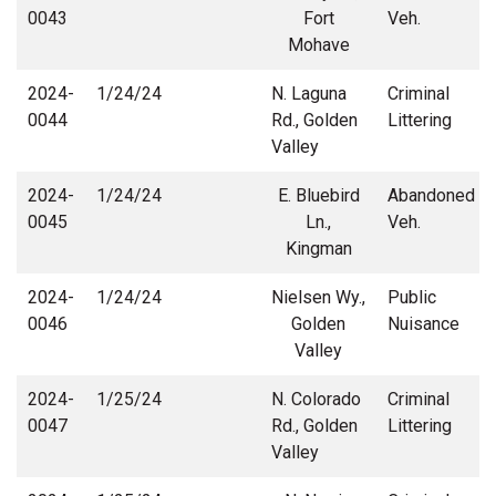
0043
Fort
Veh.
Mohave
2024-
1/24/24
N. Laguna
Criminal
0044
Rd., Golden
Littering
Valley
2024-
1/24/24
E. Bluebird
Abandoned
0045
Ln.,
Veh.
Kingman
2024-
1/24/24
Nielsen Wy.,
Public
0046
Golden
Nuisance
Valley
2024-
1/25/24
N. Colorado
Criminal
0047
Rd., Golden
Littering
Valley