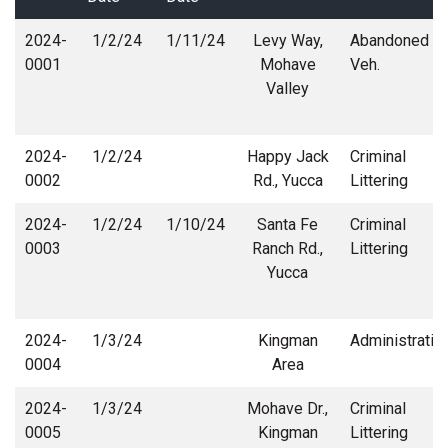
2024-
1/2/24
1/11/24
Levy Way,
Abandoned
0001
Mohave
Veh.
Valley
2024-
1/2/24
Happy Jack
Criminal
0002
Rd., Yucca
Littering
2024-
1/2/24
1/10/24
Santa Fe
Criminal
0003
Ranch Rd.,
Littering
Yucca
2024-
1/3/24
Kingman
Administrativ
0004
Area
2024-
1/3/24
Mohave Dr.,
Criminal
0005
Kingman
Littering