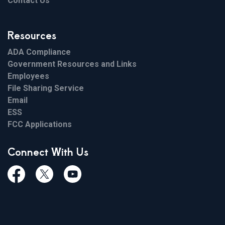
Contact Us
Resources
ADA Compliance
Government Resources and Links
Employees
File Sharing Service
Email
ESS
FCC Applications
Connect With Us
Facebook
Twiitter
Youtube