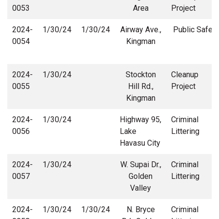
0053
Area
Project
2024-
1/30/24
1/30/24
Airway Ave.,
Public Safety
0054
Kingman
2024-
1/30/24
Stockton
Cleanup
0055
Hill Rd.,
Project
Kingman
2024-
1/30/24
Highway 95,
Criminal
0056
Lake
Littering
Havasu City
2024-
1/30/24
W. Supai Dr.,
Criminal
0057
Golden
Littering
Valley
2024-
1/30/24
1/30/24
N. Bryce
Criminal