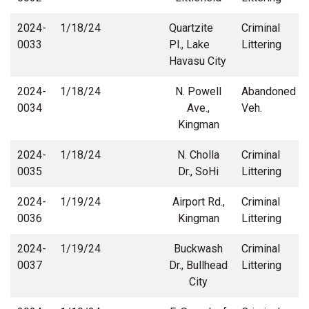
2024-
1/18/24
Quartzite
Criminal
0033
Pl., Lake
Littering
Havasu City
2024-
1/18/24
N. Powell
Abandoned
0034
Ave.,
Veh.
Kingman
2024-
1/18/24
N. Cholla
Criminal
0035
Dr., SoHi
Littering
2024-
1/19/24
Airport Rd.,
Criminal
0036
Kingman
Littering
2024-
1/19/24
Buckwash
Criminal
0037
Dr., Bullhead
Littering
City