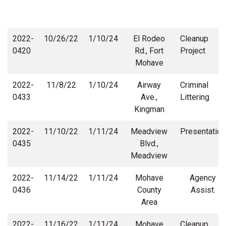
2022-
10/26/22
1/10/24
El Rodeo
Cleanup
0420
Rd., Fort
Project
Mohave
2022-
11/8/22
1/10/24
Airway
Criminal
0433
Ave.,
Littering
Kingman
2022-
11/10/22
1/11/24
Meadview
Presentation
0435
Blvd.,
Meadview
2022-
11/14/22
1/11/24
Mohave
Agency
0436
County
Assist.
Area
2022-
11/16/22
1/11/24
Mohave
Cleanup