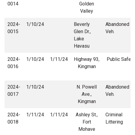
0014
Golden
Valley
2024-
1/10/24
Beverly
Abandoned
0015
Glen Dr.,
Veh.
Lake
Havasu
2024-
1/10/24
1/11/24
Highway 93,
Public Safety
0016
Kingman
2024-
1/10/24
N. Powell
Abandoned
0017
Ave.,
Veh.
Kingman
2024-
1/11/24
1/11/24
Ashley St.,
Criminal
0018
Fort
Littering
Mohave