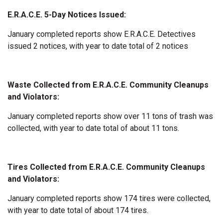
E.R.A.C.E. 5-Day Notices Issued:
January completed reports show E.R.A.C.E. Detectives
issued 2 notices, with year to date total of 2 notices
Waste Collected from E.R.A.C.E. Community Cleanups
and Violators:
January completed reports show over 11 tons of trash was
collected, with year to date total of about 11 tons.
Tires Collected from E.R.A.C.E. Community Cleanups
and Violators:
January completed reports show 174 tires were collected,
with year to date total of about 174 tires.