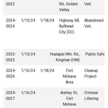
0023
Rd., Golden
Veh.
Valley
2024-
1/13/24
1/18/24
Highway 68,
Abandoned
0024
Bullhead
Veh.
City (DC)
2023-
1/15/24
Hualapai Mtn. Rd.,
Public Safety
0025
Kingman (HM)
2024-
1/16/24
1/18/24
Fort
Cleanup
0026
Mohave
Project
Area
2024-
1/16/24
Ashley St.,
Criminal
0027
Fort
Littering
Mohave