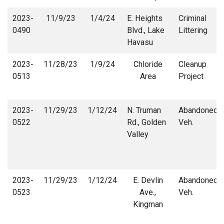
2023-
11/9/23
1/4/24
E. Heights
Criminal
0490
Blvd., Lake
Littering
Havasu
2023-
11/28/23
1/9/24
Chloride
Cleanup
0513
Area
Project
2023-
11/29/23
1/12/24
N. Truman
Abandoned
0522
Rd., Golden
Veh.
Valley
2023-
11/29/23
1/12/24
E. Devlin
Abandoned
0523
Ave.,
Veh.
Kingman