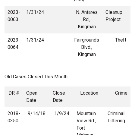
2023-
1/31/24
N. Antares
Cleanup
0063
Rd.,
Project
Kingman
2023-
1/31/24
Fairgrounds
Theft
0064
Blvd.,
Kingman
Old Cases Closed This Month
DR #
Open
Close
Location
Crime
Date
Date
2018-
9/14/18
1/9/24
Mountain
Criminal
0350
View Rd.,
Littering
Fort