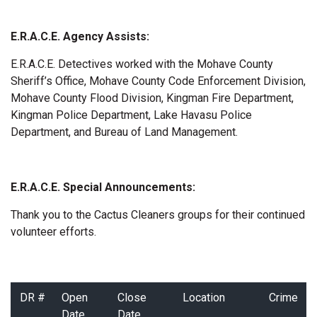
E.R.A.C.E. Agency Assists:
E.R.A.C.E. Detectives worked with the Mohave County
Sheriff’s Office, Mohave County Code Enforcement Division,
Mohave County Flood Division, Kingman Fire Department,
Kingman Police Department, Lake Havasu Police
Department, and Bureau of Land Management.
E.R.A.C.E. Special Announcements:
Thank you to the Cactus Cleaners groups for their continued
volunteer efforts.
DR #
Open
Close
Location
Crime
Date
Date