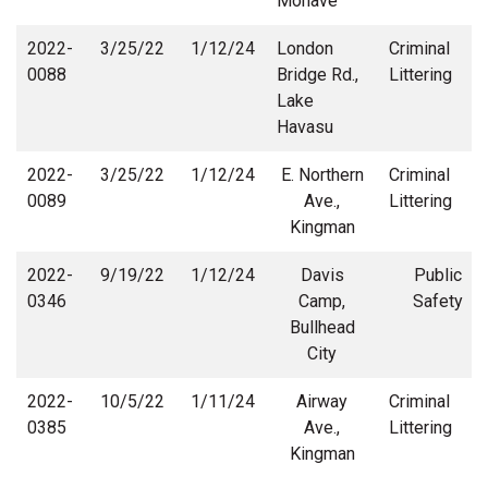
Mohave
2022-
3/25/22
1/12/24
London
Criminal
0088
Bridge Rd.,
Littering
Lake
Havasu
2022-
3/25/22
1/12/24
E. Northern
Criminal
0089
Ave.,
Littering
Kingman
2022-
9/19/22
1/12/24
Davis
Public
0346
Camp,
Safety
Bullhead
City
2022-
10/5/22
1/11/24
Airway
Criminal
0385
Ave.,
Littering
Kingman