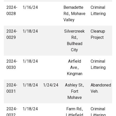
2024-
1/16/24
Bernadette
Criminal
0028
Rd., Mohave
Littering
Valley
2024-
1/18/24
Silvercreek
Cleanup
0029
Rd.,
Project
Bullhead
City
2024-
1/18/24
Airfield
Criminal
0030
Ave.,
Littering
Kingman
2024-
1/18/24
1/24/24
Ashley St.,
Abandoned
0031
Fort
Veh.
Mohave
2024-
1/18/24
Farm Rd.,
Criminal
0032
Littlefield
Littering