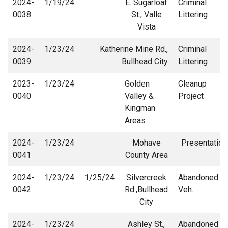
2024-
1/19/24
E. Sugarloaf
Criminal
0038
St., Valle
Littering
Vista
2024-
1/23/24
Katherine Mine Rd.,
Criminal
0039
Bullhead City
Littering
2023-
1/23/24
Golden
Cleanup
0040
Valley &
Project
Kingman
Areas
2024-
1/23/24
Mohave
Presentation
0041
County Area
2024-
1/23/24
1/25/24
Silvercreek
Abandoned
0042
Rd.,Bullhead
Veh.
City
2024-
1/23/24
Ashley St.,
Abandoned