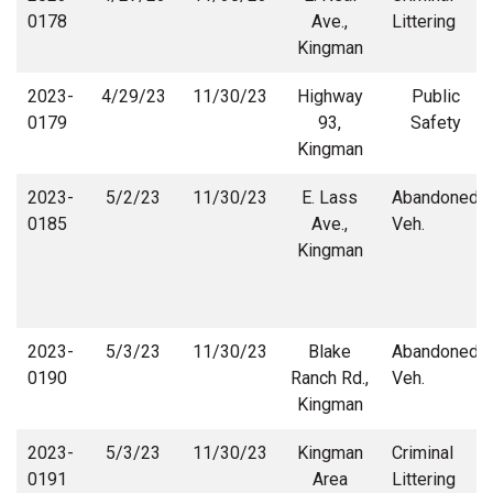
0178
Ave.,
Littering
Kingman
2023-
4/29/23
11/30/23
Highway
Public
0179
93,
Safety
Kingman
2023-
5/2/23
11/30/23
E. Lass
Abandoned
0185
Ave.,
Veh.
Kingman
2023-
5/3/23
11/30/23
Blake
Abandoned
0190
Ranch Rd.,
Veh.
Kingman
2023-
5/3/23
11/30/23
Kingman
Criminal
0191
Area
Littering