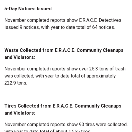
5-Day Notices Issued:
November completed reports show E.R.A.C.E. Detectives
issued 9 notices, with year to date total of 64 notices.
Waste Collected from E.R.A.C.E. Community Cleanups
and Violators:
November completed reports show over 25.3 tons of trash
was collected, with year to date total of approximately
222.9 tons.
Tires Collected from E.R.A.C.E. Community Cleanups
and Violators:
November completed reports show 93 tires were collected,
with year to date total of about 1,555 tires.