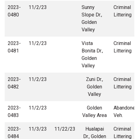
2023-
11/2/23
Sunny
Criminal
0480
Slope Dr.,
Littering
Golden
Valley
2023-
11/2/23
Vista
Criminal
0481
Bonita Dr.,
Littering
Golden
Valley
2023-
11/2/23
Zuni Dr.,
Criminal
0482
Golden
Littering
Valley
2023-
11/2/23
Golden
Abandoned
0483
Valley Area
Veh.
2023-
11/3/23
11/22/23
Hualapai
Criminal
0484
Dr., Golden
Littering