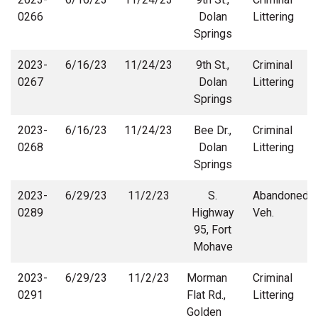
0266
Dolan
Littering
Springs
2023-
6/16/23
11/24/23
9th St.,
Criminal
0267
Dolan
Littering
Springs
2023-
6/16/23
11/24/23
Bee Dr.,
Criminal
0268
Dolan
Littering
Springs
2023-
6/29/23
11/2/23
S.
Abandoned
0289
Highway
Veh.
95, Fort
Mohave
2023-
6/29/23
11/2/23
Morman
Criminal
0291
Flat Rd.,
Littering
Golden