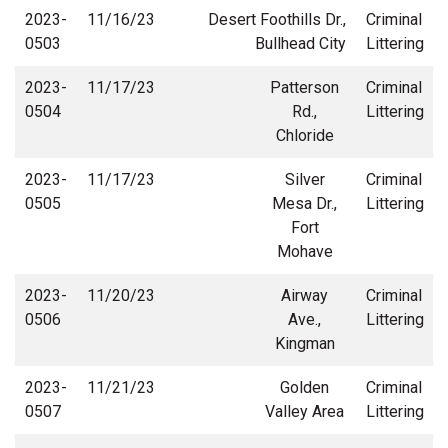
2023-
11/16/23
Desert Foothills Dr.,
Criminal
0503
Bullhead City
Littering
2023-
11/17/23
Patterson
Criminal
0504
Rd.,
Littering
Chloride
2023-
11/17/23
Silver
Criminal
0505
Mesa Dr.,
Littering
Fort
Mohave
2023-
11/20/23
Airway
Criminal
0506
Ave.,
Littering
Kingman
2023-
11/21/23
Golden
Criminal
0507
Valley Area
Littering