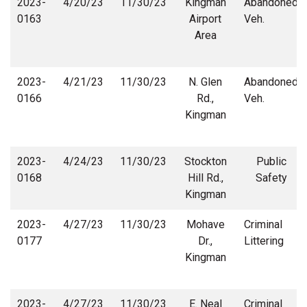
2023-
4/20/23
11/30/23
Kingman
Abandoned
0163
Airport
Veh.
Area
2023-
4/21/23
11/30/23
N. Glen
Abandoned
0166
Rd.,
Veh.
Kingman
2023-
4/24/23
11/30/23
Stockton
Public
0168
Hill Rd.,
Safety
Kingman
2023-
4/27/23
11/30/23
Mohave
Criminal
0177
Dr.,
Littering
Kingman
2023-
4/27/23
11/30/23
E. Neal
Criminal