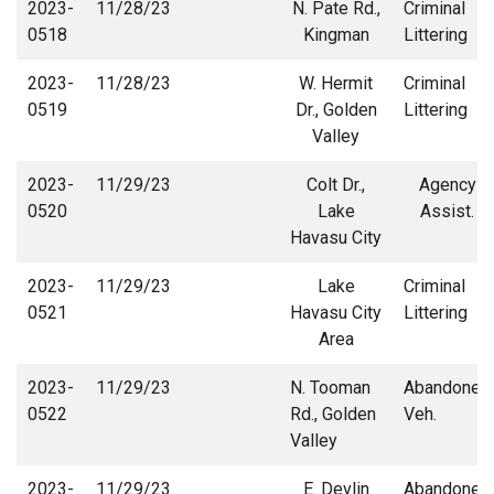
2023-
11/28/23
N. Pate Rd.,
Criminal
0518
Kingman
Littering
2023-
11/28/23
W. Hermit
Criminal
0519
Dr., Golden
Littering
Valley
2023-
11/29/23
Colt Dr.,
Agency
0520
Lake
Assist.
Havasu City
2023-
11/29/23
Lake
Criminal
0521
Havasu City
Littering
Area
2023-
11/29/23
N. Tooman
Abandoned
0522
Rd., Golden
Veh.
Valley
2023-
11/29/23
E. Devlin
Abandoned