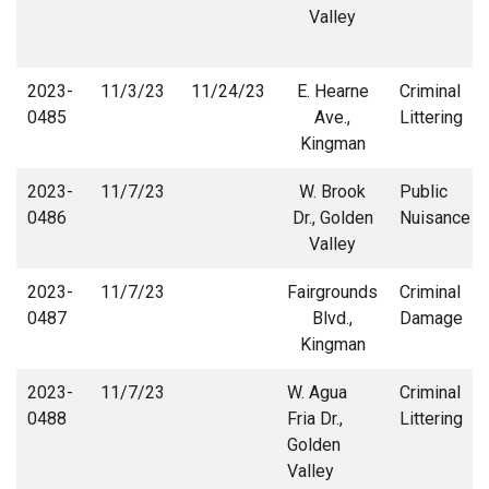
Valley
2023-
11/3/23
11/24/23
E. Hearne
Criminal
0485
Ave.,
Littering
Kingman
2023-
11/7/23
W. Brook
Public
0486
Dr., Golden
Nuisance
Valley
2023-
11/7/23
Fairgrounds
Criminal
0487
Blvd.,
Damage
Kingman
2023-
11/7/23
W. Agua
Criminal
0488
Fria Dr.,
Littering
Golden
Valley