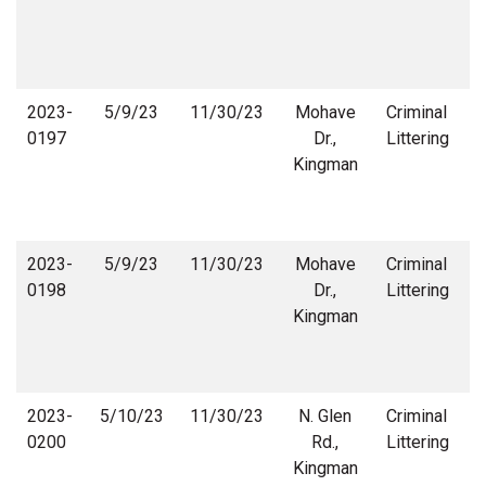
2023-
5/9/23
11/30/23
Mohave
Criminal
0197
Dr.,
Littering
Kingman
2023-
5/9/23
11/30/23
Mohave
Criminal
0198
Dr.,
Littering
Kingman
2023-
5/10/23
11/30/23
N. Glen
Criminal
0200
Rd.,
Littering
Kingman