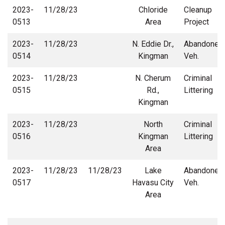
2023-
11/28/23
Chloride
Cleanup
0513
Area
Project
2023-
11/28/23
N. Eddie Dr.,
Abandoned
0514
Kingman
Veh.
2023-
11/28/23
N. Cherum
Criminal
0515
Rd.,
Littering
Kingman
2023-
11/28/23
North
Criminal
0516
Kingman
Littering
Area
2023-
11/28/23
11/28/23
Lake
Abandoned
0517
Havasu City
Veh.
Area