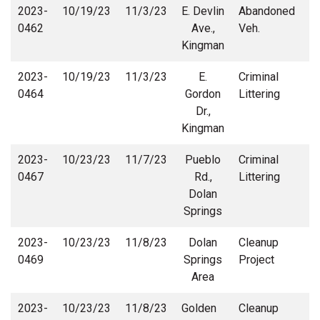
2023-
10/19/23
11/3/23
E. Devlin
Abandoned
0462
Ave.,
Veh.
Kingman
2023-
10/19/23
11/3/23
E.
Criminal
0464
Gordon
Littering
Dr.,
Kingman
2023-
10/23/23
11/7/23
Pueblo
Criminal
0467
Rd.,
Littering
Dolan
Springs
2023-
10/23/23
11/8/23
Dolan
Cleanup
C
0469
Springs
Project
Area
2023-
10/23/23
11/8/23
Golden
Cleanup
C