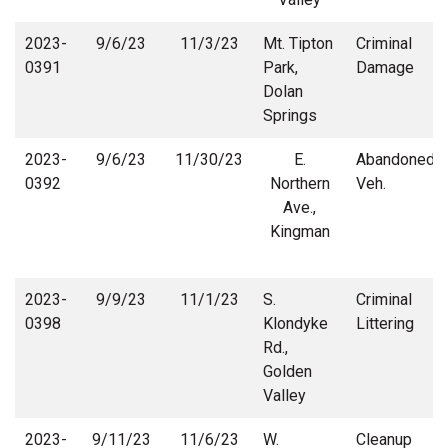
2023-
9/6/23
11/3/23
Mt. Tipton
Criminal
0391
Park,
Damage
Dolan
Springs
2023-
9/6/23
11/30/23
E.
Abandoned
0392
Northern
Veh.
Ave.,
Kingman
2023-
9/9/23
11/1/23
S.
Criminal
0398
Klondyke
Littering
Rd.,
Golden
Valley
2023-
9/11/23
11/6/23
W.
Cleanup