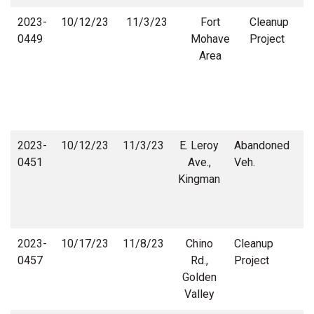
2023-
10/12/23
11/3/23
Fort
Cleanup
0449
Mohave
Project
Area
2023-
10/12/23
11/3/23
E. Leroy
Abandoned
0451
Ave.,
Veh.
Kingman
D
2023-
10/17/23
11/8/23
Chino
Cleanup
C
0457
Rd.,
Project
Golden
Valley