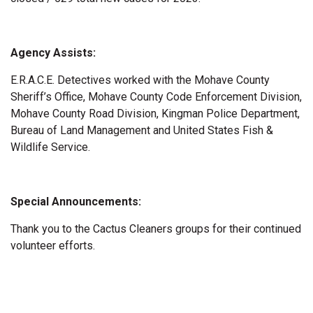
Agency Assists:
E.R.A.C.E. Detectives worked with the Mohave County
Sheriff’s Office, Mohave County Code Enforcement Division,
Mohave County Road Division, Kingman Police Department,
Bureau of Land Management and United States Fish &
Wildlife Service.
Special Announcements:
Thank you to the Cactus Cleaners groups for their continued
volunteer efforts.