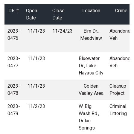
DR #
Open
Close
Location
Crime
Date
Date
2023-
11/1/23
11/24/23
Elm Dr.,
Abandoned
0476
Meadview
Veh.
2023-
11/1/23
Bluewater
Abandoned
0477
Dr., Lake
Veh.
Havasu City
2023-
11/1/23
Golden
Cleanup
0478
Vaaley Area
Project
2023-
11/2/23
W. Big
Criminal
0479
Wash Rd.,
Littering
Dolan
Springs