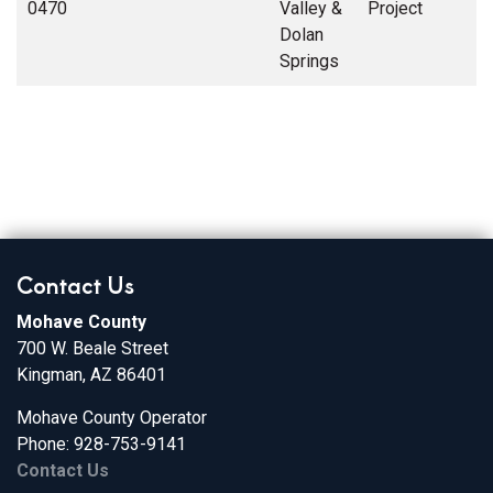
0470
Valley &
Project
Dolan
Springs
Contact Us
Mohave County
700 W. Beale Street
Kingman, AZ 86401
Mohave County Operator
Phone: 928-753-9141
Contact Us