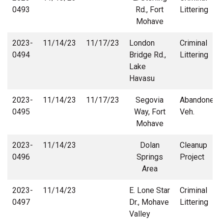
0493
Rd., Fort
Littering
Mohave
2023-
11/14/23
11/17/23
London
Criminal
0494
Bridge Rd.,
Littering
Lake
Havasu
2023-
11/14/23
11/17/23
Segovia
Abandoned
0495
Way, Fort
Veh.
Mohave
2023-
11/14/23
Dolan
Cleanup
0496
Springs
Project
Area
2023-
11/14/23
E. Lone Star
Criminal
0497
Dr., Mohave
Littering
Valley