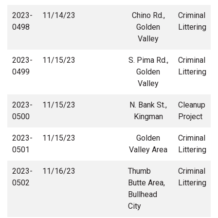
2023-
11/14/23
Chino Rd.,
Criminal
0498
Golden
Littering
Valley
2023-
11/15/23
S. Pima Rd.,
Criminal
0499
Golden
Littering
Valley
2023-
11/15/23
N. Bank St.,
Cleanup
0500
Kingman
Project
2023-
11/15/23
Golden
Criminal
0501
Valley Area
Littering
2023-
11/16/23
Thumb
Criminal
0502
Butte Area,
Littering
Bullhead
City