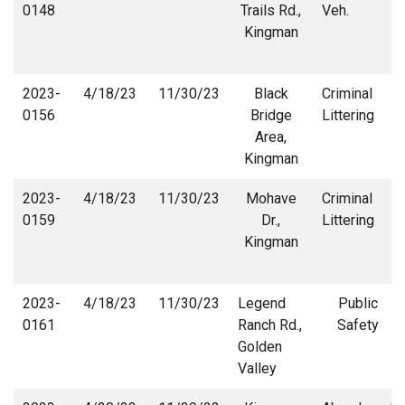
0148
Trails Rd.,
Veh.
Kingman
2023-
4/18/23
11/30/23
Black
Criminal
0156
Bridge
Littering
Area,
Kingman
2023-
4/18/23
11/30/23
Mohave
Criminal
0159
Dr.,
Littering
Kingman
2023-
4/18/23
11/30/23
Legend
Public
0161
Ranch Rd.,
Safety
Golden
Valley