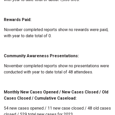
Rewards Paid:
November completed reports show no rewards were paid,
with year to date total of 0.
Community Awareness Presentations:
November completed reports show no presentations were
conducted with year to date total of 48 attendees.
Monthly New Cases Opened / New Cases Closed / Old
Cases Closed / Cumulative Caseload:
54 new cases opened / 11 new case closed / 48 old cases
closed / 529 total new cases for 2023.