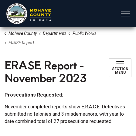
Mohave County
Mohave County
Departments
Public Works
ERASE Report - November 2023
ERASE Report -
SECTION
November 2023
MENU
Prosecutions Requested:
November completed reports show E.R.A.C.E. Detectives
submitted no felonies and 3 misdemeanors, with year to
date combined total of 27 prosecutions requested.