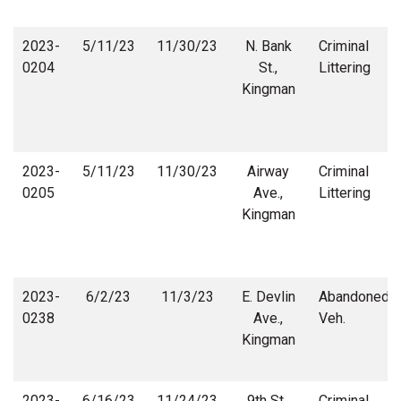
2023-
5/11/23
11/30/23
N. Bank
Criminal
0204
St.,
Littering
Kingman
2023-
5/11/23
11/30/23
Airway
Criminal
0205
Ave.,
Littering
Kingman
2023-
6/2/23
11/3/23
E. Devlin
Abandoned
0238
Ave.,
Veh.
Kingman
2023-
6/16/23
11/24/23
9th St.,
Criminal