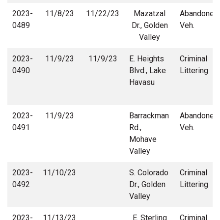
2023-
11/8/23
11/22/23
Mazatzal
Abandoned
0489
Dr., Golden
Veh.
Valley
2023-
11/9/23
11/9/23
E. Heights
Criminal
0490
Blvd., Lake
Littering
Havasu
2023-
11/9/23
Barrackman
Abandoned
0491
Rd.,
Veh.
Mohave
Valley
2023-
11/10/23
S. Colorado
Criminal
0492
Dr., Golden
Littering
Valley
2023-
11/13/23
E. Sterling
Criminal