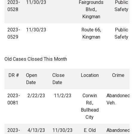
2023-
11/30/23
Fairgrounds
Public
0528
Blvd.,
Safety
Kingman
2023-
11/30/23
Route 66,
Public
0529
Kingman
Safety
Old Cases Closed This Month
DR #
Open
Close
Location
Crime
Date
Date
2023-
2/22/23
11/2/23
Corwin
Abandoned
0081
Rd.,
Veh.
Bullhead
City
2023-
4/13/23
11/30/23
E. Old
Abandoned