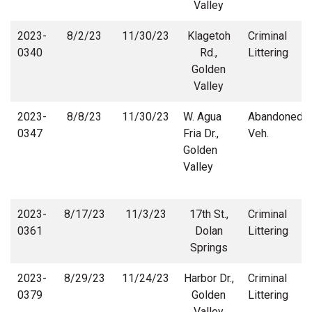
Valley
2023-
8/2/23
11/30/23
Klagetoh
Criminal
0340
Rd.,
Littering
Golden
Valley
2023-
8/8/23
11/30/23
W. Agua
Abandoned
0347
Fria Dr.,
Veh.
Golden
Valley
2023-
8/17/23
11/3/23
17th St.,
Criminal
0361
Dolan
Littering
Springs
2023-
8/29/23
11/24/23
Harbor Dr.,
Criminal
0379
Golden
Littering
Valley