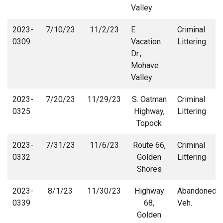
Valley
2023-
7/10/23
11/2/23
E.
Criminal
0309
Vacation
Littering
Dr.,
Mohave
Valley
2023-
7/20/23
11/29/23
S. Oatman
Criminal
0325
Highway,
Littering
Topock
2023-
7/31/23
11/6/23
Route 66,
Criminal
0332
Golden
Littering
Shores
2023-
8/1/23
11/30/23
Highway
Abandoned
0339
68,
Veh.
Golden