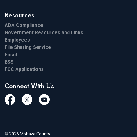
Resources
ADA Compliance
Government Resources and Links
Employees
File Sharing Service
Email
ESS
FCC Applications
Connect With Us
Facebook
Twiitter
Youtube
© 2026 Mohave County