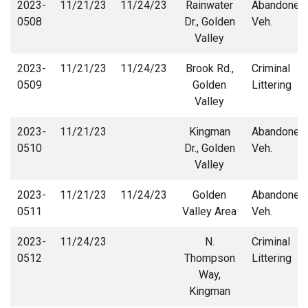
2023-
11/21/23
11/24/23
Rainwater
Abandoned
0508
Dr., Golden
Veh.
Valley
2023-
11/21/23
11/24/23
Brook Rd.,
Criminal
0509
Golden
Littering
Valley
2023-
11/21/23
Kingman
Abandoned
0510
Dr., Golden
Veh.
Valley
2023-
11/21/23
11/24/23
Golden
Abandoned
0511
Valley Area
Veh.
2023-
11/24/23
N.
Criminal
0512
Thompson
Littering
Way,
Kingman