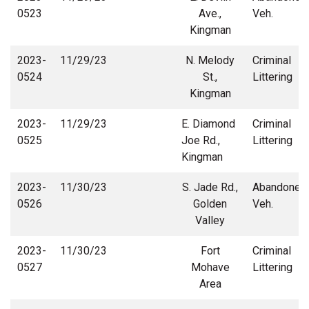
0523
Ave.,
Veh.
Kingman
2023-
11/29/23
N. Melody
Criminal
0524
St.,
Littering
Kingman
2023-
11/29/23
E. Diamond
Criminal
0525
Joe Rd.,
Littering
Kingman
2023-
11/30/23
S. Jade Rd.,
Abandoned
0526
Golden
Veh.
Valley
2023-
11/30/23
Fort
Criminal
0527
Mohave
Littering
Area