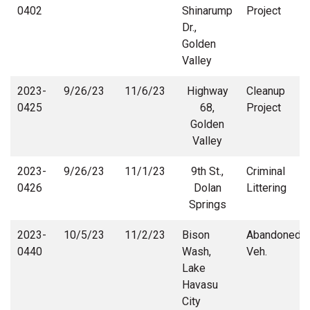
0402
Shinarump
Project
Dr.,
Golden
Valley
2023-
9/26/23
11/6/23
Highway
Cleanup
0425
68,
Project
Golden
Valley
2023-
9/26/23
11/1/23
9th St.,
Criminal
0426
Dolan
Littering
Springs
2023-
10/5/23
11/2/23
Bison
Abandoned
0440
Wash,
Veh.
Lake
Havasu
City