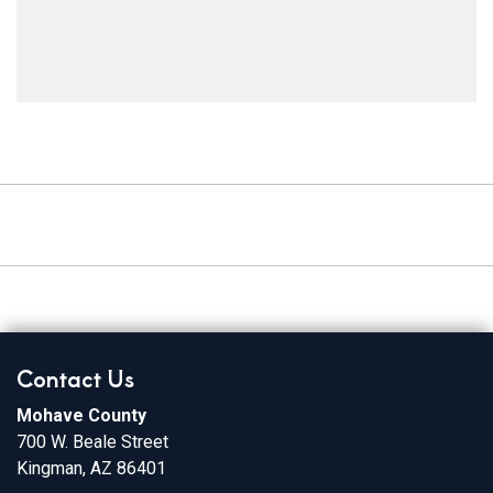
Contact Us
Mohave County
700 W. Beale Street
Kingman, AZ 86401