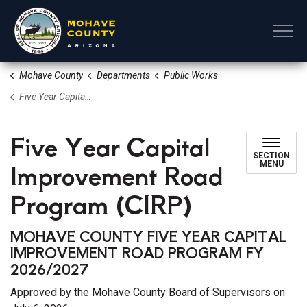
Mohave County
Mohave County
Departments
Public Works
Five Year Capital Improvement Road Program (CIRP)
Five Year Capital
SECTION
Improvement Road
MENU
Program (CIRP)
MOHAVE COUNTY FIVE YEAR CAPITAL
IMPROVEMENT ROAD PROGRAM FY
2026/2027
Approved by the Mohave County Board of Supervisors on