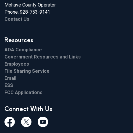
Mohave County Operator
Phone: 928-753-9141
Contact Us
Resources
ADA Compliance
Government Resources and Links
Employees
File Sharing Service
Email
ESS
FCC Applications
Connect With Us
Facebook
Twiitter
Youtube