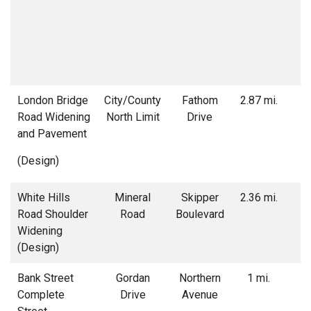
London Bridge
City/County
Fathom
2.87 mi.
Road Widening
North Limit
Drive
w
and Pavement
(Design)
White Hills
Mineral
Skipper
2.36 mi.
Road Shoulder
Road
Boulevard
w
Widening
r
(Design)
Bank Street
Gordan
Northern
1 mi.
S
Complete
Drive
Avenue