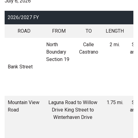
July 6, 2026
2026/2027 FY
ROAD
FROM
TO
LENGTH
North
Calle
2 mi.
Soi
Boundary
Castrano
and
Section 19
Bank Street
Mountain View
Laguna Road to Willow
1.75 mi.
Soi
Road
Drive King Street to
and
Winterhaven Drive