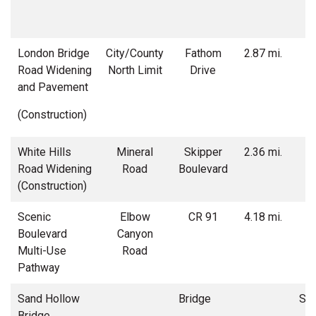
London Bridge
City/County
Fathom
2.87 mi.
Road Widening
North Limit
Drive
w
and Pavement
(Construction)
White Hills
Mineral
Skipper
2.36 mi.
Road Widening
Road
Boulevard
w
(Construction)
r
Scenic
Elbow
CR 91
4.18 mi.
Boulevard
Canyon
Multi-Use
Road
Pathway
Sand Hollow
Bridge
Str
Bridge
t