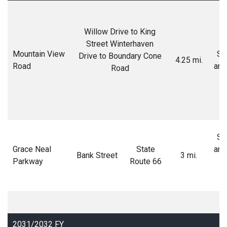
Willow Drive to King
Street Winterhaven
Mountain View
Soi
Drive to Boundary Cone
4.25 mi.
Road
and
Road
Soi
Grace Neal
State
and
Bank Street
3 mi.
Parkway
Route 66
M
2031/2032 FY