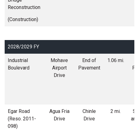
Reconstruction
(Construction)
2028/2029 FY
Industrial
Mohave
End of
1.06 mi.
R
Boulevard
Airport
Pavement
Po
Drive
Egar Road
Agua Fria
Chinle
2 mi.
Soi
(Reso. 2011-
Drive
Drive
and
098)