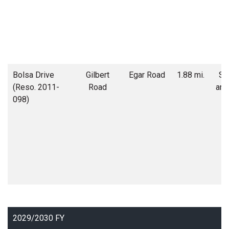
Bolsa Drive
Gilbert
Egar Road
1.88 mi.
Soi
(Reso. 2011-
Road
and
098)
2029/2030 FY