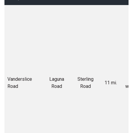
Vanderslice
Laguna
Sterling
C
11 mi.
Road
Road
Road
wid