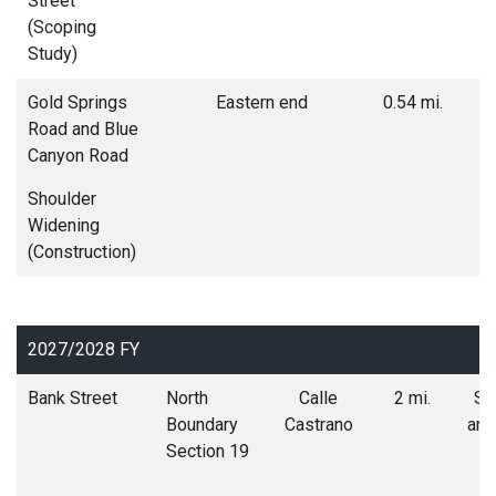
Street
co
(Scoping
s
Study)
Gold Springs
Eastern end
0.54 mi.
Road and Blue
w
Canyon Road
Shoulder
Widening
(Construction)
2027/2028 FY
Bank Street
North
Calle
2 mi.
Soi
Boundary
Castrano
and
Section 19