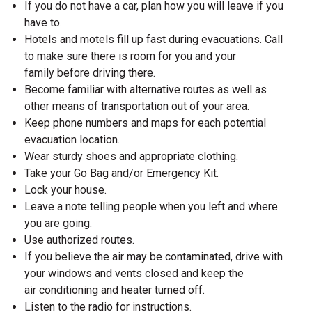
If you do not have a car, plan how you will leave if you
have to.
Hotels and motels fill up fast during evacuations. Call
to make sure there is room for you and your
family before driving there.
Become familiar with alternative routes as well as
other means of transportation out of your area.
Keep phone numbers and maps for each potential
evacuation location.
Wear sturdy shoes and appropriate clothing.
Take your Go Bag and/or Emergency Kit.
Lock your house.
Leave a note telling people when you left and where
you are going.
Use authorized routes.
If you believe the air may be contaminated, drive with
your windows and vents closed and keep the
air conditioning and heater turned off.
Listen to the radio for instructions.