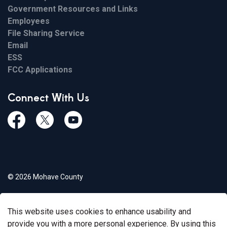
Government Resources and Links
Employees
File Sharing Service
Email
ESS
FCC Applications
Connect With Us
Facebook
Twiitter
Youtube
© 2026 Mohave County
Privacy Policy
This website uses cookies to enhance usability and
Govstack
Made with
provide you with a more personal experience. By using this