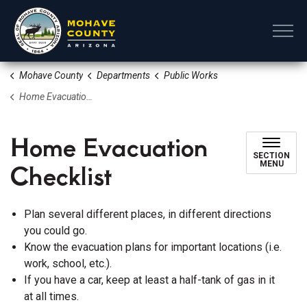
Mohave County
Mohave County
Departments
Public Works
Home Evacuation Checklist
Home Evacuation
SECTION
Checklist
MENU
Plan several different places, in different directions
you could go.
Know the evacuation plans for important locations (i.e.
work, school, etc.).
If you have a car, keep at least a half-tank of gas in it
at all times.