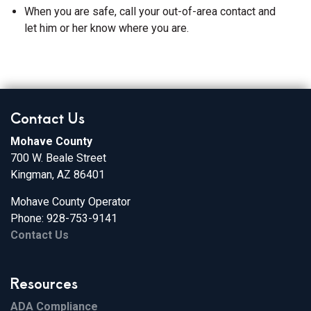
When you are safe, call your out-of-area contact and
let him or her know where you are.
Contact Us
Mohave County
700 W. Beale Street
Kingman, AZ 86401
Mohave County Operator
Phone: 928-753-9141
Contact Us
Resources
ADA Compliance