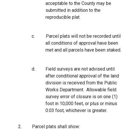
acceptable to the County may be
submitted in addition to the
reproducible plat.
c.
Parcel plats will not be recorded until
all conditions of approval have been
met and all parcels have been staked.
d.
Field surveys are not advised until
after conditional approval of the land
division is received from the Public
Works Department. Allowable field
survey error of closure is on one (1)
foot in 10,000 feet, or plus or minus
0.03 foot, whichever is greater.
2.
Parcel plats shall show: