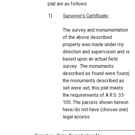
plat are as follows:
1)
Surveyor’s Certificate:
The survey and monumentation
of the above described
property was made under my
direction and supervision and is
based upon an actual field
survey. The monuments
described as found were found;
the monuments described as
set were set, this plat meets
the requirements of A.R.S. 33-
105. The parcels shown hereon
have/do not have (choose one)
legal access.
__________________________