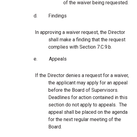
of the waiver being requested.
d.
Findings
In approving a waiver request, the Director
shall make a finding that the request
complies with Section 7.C.9.b.
e.
Appeals
If the Director denies a request for a waiver,
the applicant may apply for an appeal
before the Board of Supervisors.
Deadlines for action contained in this
section do not apply to appeals. The
appeal shall be placed on the agenda
for the next regular meeting of the
Board.