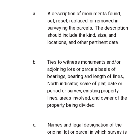
a.
A description of monuments found,
set, reset, replaced, or removed in
surveying the parcels. The description
should include the kind, size, and
locations, and other pertinent data.
b.
Ties to witness monuments and/or
adjoining lots or parcels basis of
bearings, bearing and length of lines,
North indicator, scale of plat, date or
period or survey, existing property
lines, areas involved, and owner of the
property being divided.
c.
Names and legal designation of the
original lot or parcel in which survey is