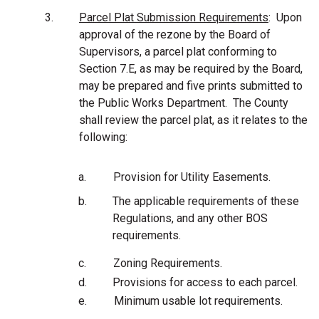
3.
Parcel Plat Submission Requirements
: Upon
approval of the rezone by the Board of
Supervisors, a parcel plat conforming to
Section
7.E, as may be required by the Board,
may be prepared and five prints submitted to
the Public Works Department. The County
shall review the parcel plat, as it relates to the
following:
a.
Provision for Utility Easements.
b.
The applicable requirements of these
Regulations, and any other BOS
requirements.
c.
Zoning Requirements.
d.
Provisions for access to each parcel.
e.
Minimum usable lot requirements.