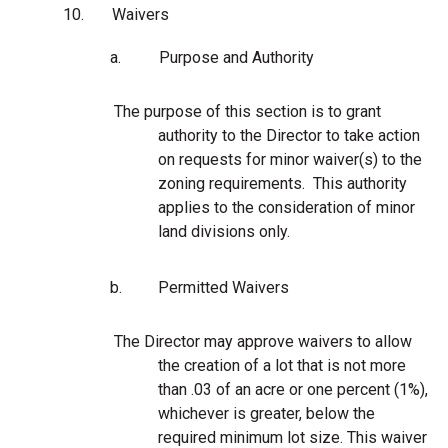
10.
Waivers
a.
Purpose and Authority
The purpose of this section is to grant
authority to the Director to take action
on requests for minor waiver(s) to the
zoning requirements. This authority
applies to the consideration of minor
land divisions only.
b.
Permitted Waivers
The Director may approve waivers to allow
the creation of a lot that is not more
than .03 of an acre or one percent (1%),
whichever is greater, below the
required minimum lot size. This waiver