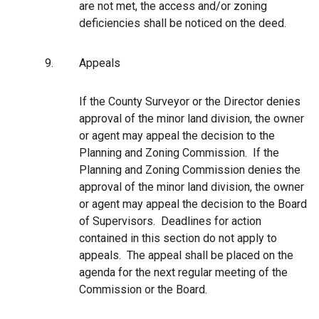
are not met, the access and/or zoning
deficiencies shall be noticed on the deed.
9.
Appeals
If the County Surveyor or the Director denies
approval of the minor land division, the owner
or agent may appeal the decision to the
Planning and Zoning Commission. If the
Planning and Zoning Commission denies the
approval of the minor land division, the owner
or agent may appeal the decision to the Board
of Supervisors.
Deadlines for action
contained in this section do not apply to
appeals. The appeal shall be placed on the
agenda for the next regular meeting of the
Commission or the Board.