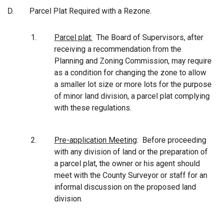
D.
Parcel Plat Required with a Rezone.
1.
Parcel plat:
The Board of Supervisors, after
receiving a recommendation from the
Planning and Zoning Commission, may require
as a condition for changing the zone to allow
a smaller lot size or more lots for the purpose
of minor land division, a parcel plat complying
with these regulations.
2.
Pre-application Meeting
: Before proceeding
with any division of land or the preparation of
a parcel plat, the owner or his agent should
meet with the County Surveyor or staff for an
informal discussion on the proposed land
division.