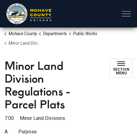
Mohave County
Mohave County
Departments
Public Works
Minor Land Division Regulations - Parcel Plats
Minor Land
SECTION
Division
MENU
Regulations -
Parcel Plats
7.00 Minor Land Divisions
A.
Purpose.