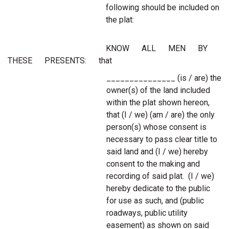
following should be included on
the plat:
KNOW ALL MEN BY
THESE PRESENTS: that
_______________ (is / are) the
owner(s) of the land included
within the plat shown hereon,
that (I / we) (am / are) the only
person(s) whose consent is
necessary to pass clear title to
said land and (I / we) hereby
consent to the making and
recording of said plat. (I / we)
hereby dedicate to the public
for use as such, and (public
roadways, public utility
easement) as shown on said