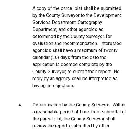
A copy of the parcel plat shall be submitted
by the County Surveyor to the Development
Services Department, Cartography
Department, and other agencies as
determined by the County Surveyor, for
evaluation and recommendation.
Interested
agencies shall have a maximum of twenty
calendar (20) days from the date the
application is deemed complete by the
County Surveyor, to submit their report. No
reply by an agency shall be interpreted as
having no objections.
4.
Determination by the County Surveyor:
Within
a reasonable period of time, from submittal of
the parcel plat, the County Surveyor shall
review the reports submitted by other