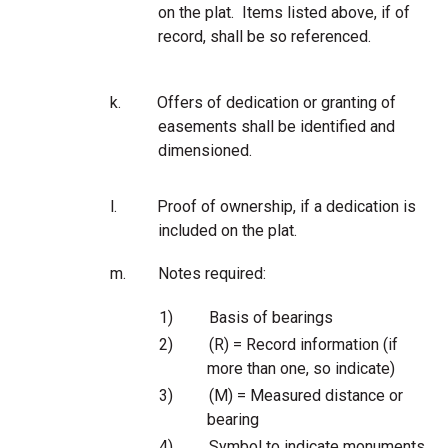
on the plat. Items listed above, if of
record, shall be so referenced.
k.
Offers of dedication or granting of
easements shall be identified and
dimensioned.
l.
Proof of ownership, if a dedication is
included on the plat.
m.
Notes required:
1)
Basis of bearings
2)
(R) = Record information (if
more than one, so indicate)
3)
(M) = Measured distance or
bearing
4)
Symbol to indicate monuments