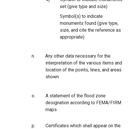
set (give type and size)
Symbol(s) to indicate
monuments found (give type,
size, and cite the reference as
appropriate)
n.
Any other data necessary for the
interpretation of the various items and
location of the points, lines, and areas
shown.
o.
A statement of the flood zone
designation according to FEMA/FIRM
maps.
p.
Certificates which shall appear on the