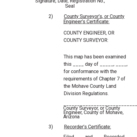
Signature, Date, Registration No.,
Seal
2)
County Surveyor’s, or County
Engineer’s Certificate:
COUNTY ENGINEER, OR
COUNTY SURVEYOR:
This map has been examined
this ____ day of _____, ____,
for conformance with the
requirements of Chapter 7 of
the Mohave County Land
Division Regulations.
__________________________
County Surveyor, or County
Engineer, County of Mohave,
Arizona
3)
Recorder’s Certificate:
Filed and Recorded