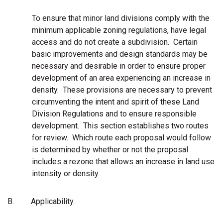
To ensure that minor land divisions comply with the
minimum applicable zoning regulations, have legal
access and do not create a subdivision.
Certain
basic improvements and design standards may be
necessary and desirable in order to ensure proper
development of an area experiencing an increase in
density. These provisions are necessary to prevent
circumventing the intent and spirit of these Land
Division
Regulations and to ensure responsible
development. This section establishes two routes
for review. Which route each proposal would follow
is determined by whether or not the proposal
includes a rezone that allows an increase in land use
intensity or density.
B.
Applicability.