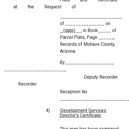
at the Request of
________________________
of _______________ on
(date)
, in Book_____ of
Parcel Plats, Page ______,
Records of Mohave County,
Arizona.
By___________________
________________________
Deputy Recorder
Recorder
Reception No.
__________________________
4)
Development Services
Director’s Certificate:
This map has been examined