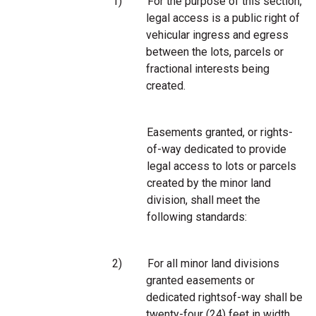
1)
For the purpose of this section,
legal access is a public right of
vehicular ingress and egress
between the lots, parcels or
fractional interests being
created.
Easements granted, or rights-
of-way dedicated to provide
legal access to lots or parcels
created by the minor land
division, shall meet the
following standards:
2)
For all minor land divisions
granted easements or
dedicated rightsof-way shall be
twenty-four (24) feet in width,