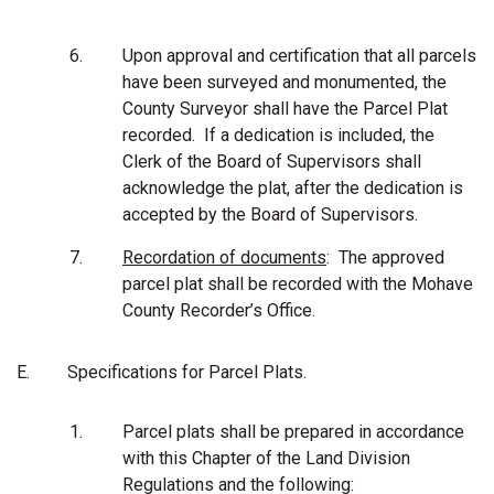
6.
Upon approval and certification that all parcels
have been surveyed and monumented, the
County Surveyor shall have the Parcel Plat
recorded. If a dedication is included, the
Clerk of the Board of Supervisors shall
acknowledge the plat, after the dedication is
accepted by the Board of Supervisors.
7.
Recordation of documents
: The approved
parcel plat shall be recorded with the Mohave
County Recorder’s Office.
E.
Specifications for Parcel Plats.
1.
Parcel plats shall be prepared in accordance
with this Chapter of the Land Division
Regulations and the following: