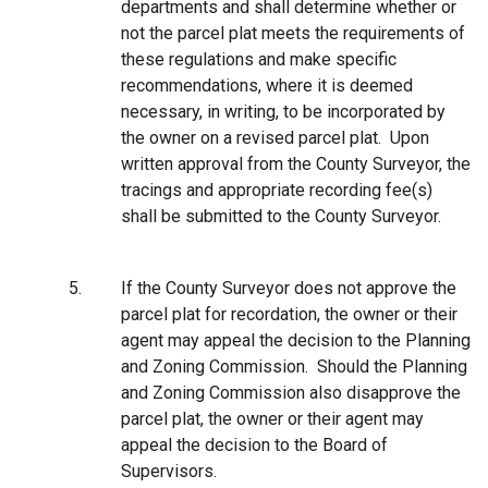
departments and shall determine whether or
not the parcel plat meets the requirements of
these regulations and make specific
recommendations, where it is deemed
necessary, in writing, to be incorporated by
the owner on a revised parcel plat. Upon
written approval from the County Surveyor, the
tracings and appropriate recording fee(s)
shall be submitted to the County Surveyor.
5.
If the County Surveyor does not approve the
parcel plat for recordation, the owner or their
agent may appeal the decision to the Planning
and Zoning Commission. Should the Planning
and Zoning Commission also disapprove the
parcel plat, the owner or their agent may
appeal the decision to the Board of
Supervisors.