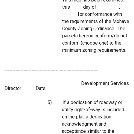
this ____ day of ________,
_____, for conformance with
the requirements of the Mohave
County Zoning Ordinance. The
parcels hereon conform/do not
conform (choose one) to the
minimum zoning requirements.
___________________________________
__________
Development Services
Director Date
5)
If a dedication of roadway or
utility right-of-way is included
on the plat, a dedication
acknowledgment and
acceptance similar to the