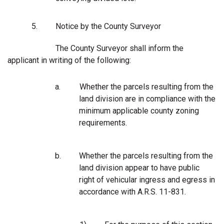
5.
Notice by the County Surveyor
The County Surveyor shall inform the
applicant in writing of the following:
a.
Whether the parcels resulting from the
land division are in compliance with the
minimum applicable county zoning
requirements.
b.
Whether the parcels resulting from the
land division appear to have public
right of vehicular ingress and egress in
accordance with A.R.S. 11-831.