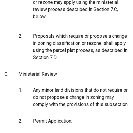
or rezone may apply using the ministerial
review process described in Section 7.C,
below.
2.
Proposals which require or propose a change
in zoning classification or rezone, shall apply
using the parcel plat process, as described in
Section 7.D.
C.
Ministerial Review.
1.
Any minor land divisions that do not require or
do not propose a change in zoning may
comply with the provisions of this subsection.
2.
Permit Application.