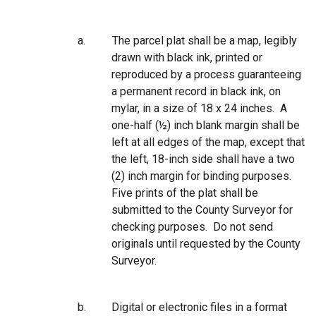
a.
The parcel plat shall be a map, legibly
drawn with black ink, printed or
reproduced by a process guaranteeing
a permanent record in black ink, on
mylar, in a size of 18 x 24 inches. A
one-half (½) inch blank margin shall be
left at all edges of the map, except that
the left, 18-inch side shall have a two
(2) inch margin for binding purposes.
Five prints of the plat shall be
submitted to the County Surveyor for
checking purposes. Do not send
originals until requested by the County
Surveyor.
b.
Digital or electronic files in a format