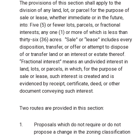
The provisions of this section shall apply to the
division of any land, lot, or parcel for the purpose of
sale or lease, whether immediate or in the future,
into: Five (5) or fewer lots, parcels, or fractional
interests; any one (1) or more of which is less than
thirty-six (36) acres. “Sale” or “lease” includes every
disposition, transfer, or offer or attempt to dispose
of or transfer land or an interest or estate thereof.
“Fractional interest” means an undivided interest in
land, lots, or parcels, in which, for the purpose of
sale or lease, such interest is created and is
evidenced by receipt, certificate, deed, or other
document conveying such interest.
Two routes are provided in this section:
1.
Proposals which do not require or do not
propose a change in the zoning classification