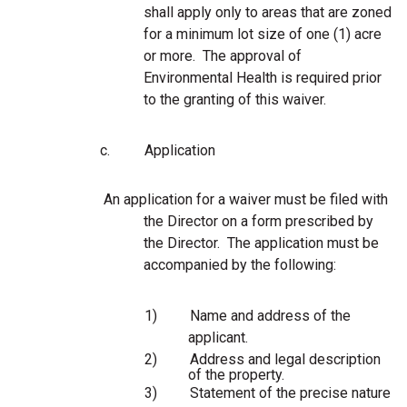
shall apply only to areas that are zoned
for a minimum lot size of one (1) acre
or more. The approval of
Environmental Health is required prior
to the granting of this waiver.
c.
Application
An application for a waiver must be filed with
the Director on a form prescribed by
the Director. The application must be
accompanied by the following:
1)
Name and address of the
applicant.
2)
Address and legal description
of the property.
3)
Statement of the precise nature