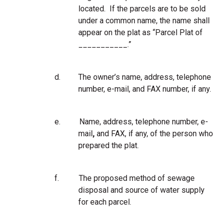
located. If the parcels are to be sold
under a common name, the name shall
appear on the plat as “Parcel Plat of
___________.”
d.
The owner’s name, address, telephone
number, e-mail, and FAX number, if any.
e.
Name, address, telephone number, e-
mail
,
and FAX, if any, of the person who
prepared the plat.
f.
The proposed method of sewage
disposal and source of water supply
for each parcel.