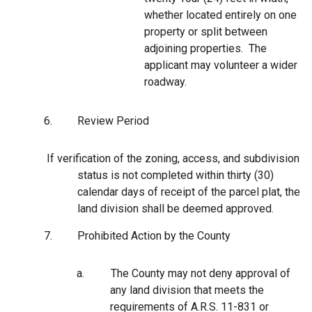
whether located entirely on one
property or split between
adjoining properties. The
applicant may volunteer a wider
roadway.
6.
Review Period
If verification of the zoning, access, and subdivision
status is not completed within thirty (30)
calendar days of receipt of the parcel plat, the
land division shall be deemed approved.
7.
Prohibited Action by the County
a.
The County may not deny approval of
any land division that meets the
requirements of A.R.S. 11-831 or