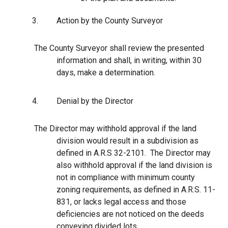
3.
Action by the County Surveyor
The County Surveyor shall review the presented
information and shall, in writing, within 30
days, make a determination.
4.
Denial by the Director
The Director may withhold approval if the land
division would result in a subdivision as
defined in A.R.S 32-2101. The Director may
also withhold approval if the land division is
not in compliance with minimum county
zoning requirements, as defined in A.R.S. 11-
831, or lacks legal access and those
deficiencies are not noticed on the deeds
conveying divided lots.