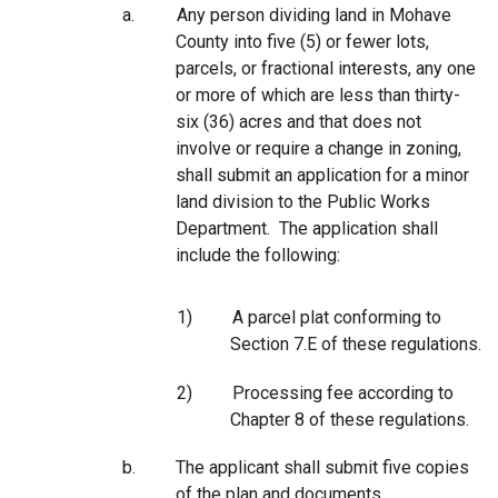
a.
Any person dividing land in Mohave
County into five (5) or fewer lots,
parcels, or fractional interests, any one
or more of which are less than thirty-
six (36) acres and that does not
involve or require a change in zoning,
shall submit an application for a minor
land division to the Public Works
Department. The application shall
include the following:
1)
A parcel plat conforming to
Section 7.E of these regulations.
2)
Processing fee according to
Chapter 8 of these regulations.
b.
The applicant shall submit five copies
of the plan and documents.