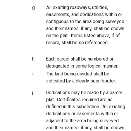
g.
All existing roadways, utilities,
easements, and dedications within or
contiguous to the area being surveyed
and their names, if any, shall be shown
on the plat. Items listed above, if of
record, shall be so referenced.
h.
Each parcel shall be numbered or
designated in some logical manner.
i.
The land being divided shall be
indicated by a clearly seen border.
j.
Dedications may be made by a parcel
plat. Certificates required are as
defined in this subsection. All existing
dedications or easements within or
adjacent to the area being surveyed
and their names, if any, shall be shown