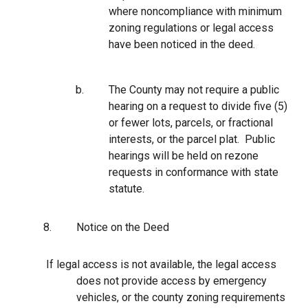
where noncompliance with minimum
zoning regulations or legal access
have been noticed in the deed.
b.
The County may not require a public
hearing on a request to divide five (5)
or fewer lots, parcels, or fractional
interests, or the parcel plat. Public
hearings will be held on rezone
requests in conformance with state
statute.
8.
Notice on the Deed
If legal access is not available, the legal access
does not provide access by emergency
vehicles, or the county zoning requirements