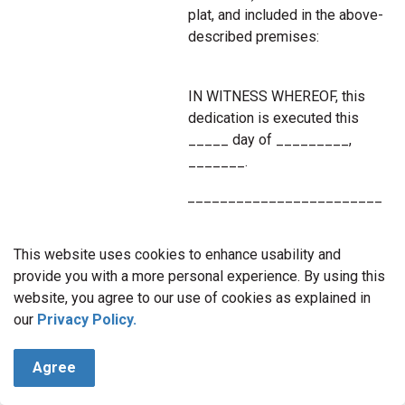
plat, and included in the above-
described premises:
IN WITNESS WHEREOF, this
dedication is executed this
_____ day of _________,
_______.
________________________
__________________
________________________
This website uses cookies to enhance usability and
__________________
provide you with a more personal experience. By using this
website, you agree to our use of cookies as explained in
NOTARY ACKNOWLEDGMENT:
our
Privacy Policy.
State of
___________________ )
Agree
)ss.
County of