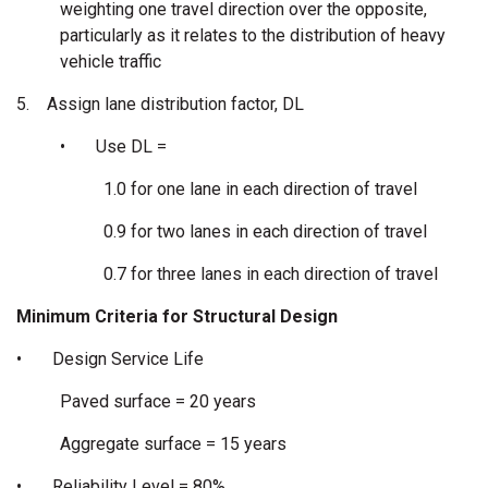
weighting one travel direction over the opposite,
particularly as it relates to the distribution of heavy
vehicle traffic
5.
Assign lane distribution factor, DL
•
Use DL =
1.0 for one lane in each direction of travel
0.9 for two lanes in each direction of travel
0.7 for three lanes in each direction of travel
Minimum Criteria for Structural Design
•
Design Service Life
Paved surface = 20 years
Aggregate surface = 15 years
•
Reliability Level = 80%