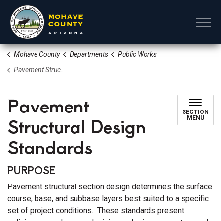
Mohave County
Mohave County
Departments
Public Works
Pavement Structural Design Standards
Pavement
SECTION
Structural Design
MENU
Standards
PURPOSE
Pavement structural section design determines the surface
course, base, and subbase layers best suited to a specific
set of project conditions. These standards present