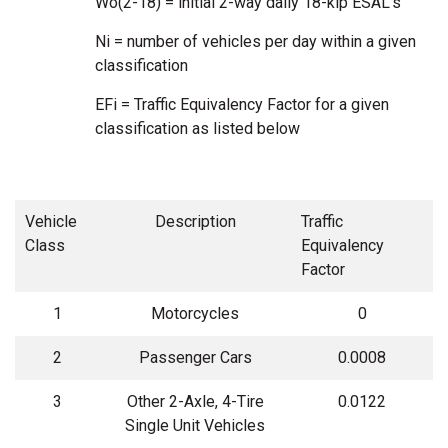
Wo(2-18) = initial 2-way daily 18-kip ESAL’s
Ni = number of vehicles per day within a given
classification
EFi = Traffic Equivalency Factor for a given
classification as listed below
Vehicle
Description
Traffic
Class
Equivalency
Factor
1
Motorcycles
0
2
Passenger Cars
0.0008
3
Other 2-Axle, 4-Tire
0.0122
Single Unit Vehicles