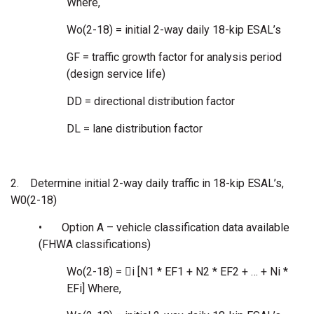
Where,
Wo(2-18) = initial 2-way daily 18-kip ESAL’s
GF = traffic growth factor for analysis period
(design service life)
DD = directional distribution factor
DL = lane distribution factor
2.
Determine initial 2-way daily traffic in 18-kip ESAL’s,
W0(2-18)
•
Option A – vehicle classification data available
(FHWA classifications)
Wo(2-18) = i [N1 * EF1 + N2 * EF2 + … + Ni *
EFi] Where,