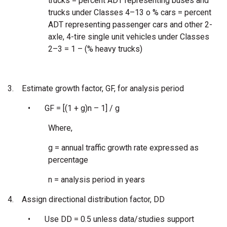
trucks = percent ADT representing buses and
trucks under Classes 4–13 o % cars = percent
ADT representing passenger cars and other 2-
axle, 4-tire single unit vehicles under Classes
2–3 = 1 – (% heavy trucks)
3.
Estimate growth factor, GF, for analysis period
•
GF = [(1 + g)n – 1] / g
Where,
g = annual traffic growth rate expressed as
percentage
n = analysis period in years
4.
Assign directional distribution factor, DD
•
Use DD = 0.5 unless data/studies support