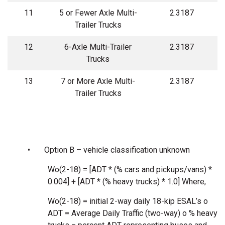
11
5 or Fewer Axle Multi-
2.3187
Trailer Trucks
12
6-Axle Multi-Trailer
2.3187
Trucks
13
7 or More Axle Multi-
2.3187
Trailer Trucks
•
Option B – vehicle classification unknown
Wo(2-18) = [ADT * (% cars and pickups/vans) *
0.004] + [ADT * (% heavy trucks) * 1.0] Where,
Wo(2-18) = initial 2-way daily 18-kip ESAL’s o
ADT = Average Daily Traffic (two-way) o % heavy