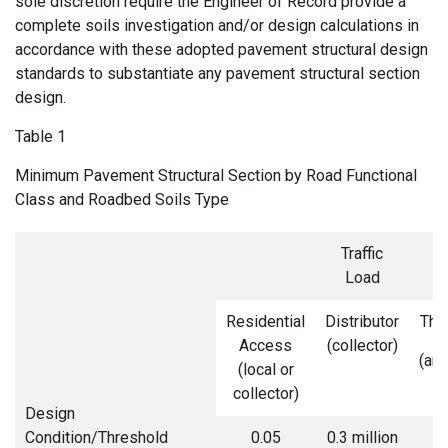
sole discretion require the Engineer of Record provide a
complete soils investigation and/or design calculations in
accordance with these adopted pavement structural design
standards to substantiate any pavement structural section
design.
Table 1
Minimum Pavement Structural Section by Road Functional
Class and Roadbed Soils Type
Traffic
Load
Residential
Distributor
Thr
Access
(collector)
(arte
(local or
collector)
Design
Condition/Threshold
0.05
0.3 million
1