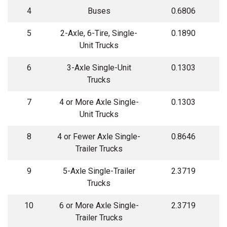
4
Buses
0.6806
5
2-Axle, 6-Tire, Single-
0.1890
Unit Trucks
6
3-Axle Single-Unit
0.1303
Trucks
7
4 or More Axle Single-
0.1303
Unit Trucks
8
4 or Fewer Axle Single-
0.8646
Trailer Trucks
9
5-Axle Single-Trailer
2.3719
Trucks
10
6 or More Axle Single-
2.3719
Trailer Trucks