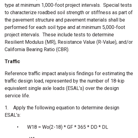
type at minimum 1,000-foot project intervals. Special tests
to characterize roadbed soil strength or stiffness as part of
the pavement structure and pavement materials shall be
performed for each soil type and at minimum 5,000-foot
project intervals. These include tests to determine
Resilient Modulus (MR), Resistance Value (R-Value), and/or
California Bearing Ratio (CBR).
Traffic
Reference traffic impact analysis findings for estimating the
traffic design load, represented by the number of 18-kip
equivalent single axle loads (ESAL’s) over the design
service life.
1. Apply the following equation to determine design
ESAL’s:
• W18 = Wo(2-18) * GF * 365 * DD * DL