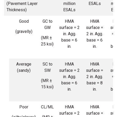
(Pavement Layer
million
ESALs
mil
Thickness)
ESALs
ES
Good
GC to
HMA
HMA
H
GW
surface = 2
surface =
sur
(gravelly)
in. Agg.
2 in. Agg.
= 3
(MR ±
base = 6
base = 6
Ag
25 ksi)
in.
in.
bas
6 
Average
SC to
HMA
HMA
H
(sandy)
SW
surface = 2
surface =
sur
in. Agg.
2 in. Agg.
= 3
(MR ±
base = 6
base = 8
Ag
15 ksi)
in.
in.
bas
8 
Poor
CL/ML
HMA
HMA
H
surface = 2
surface =
sur