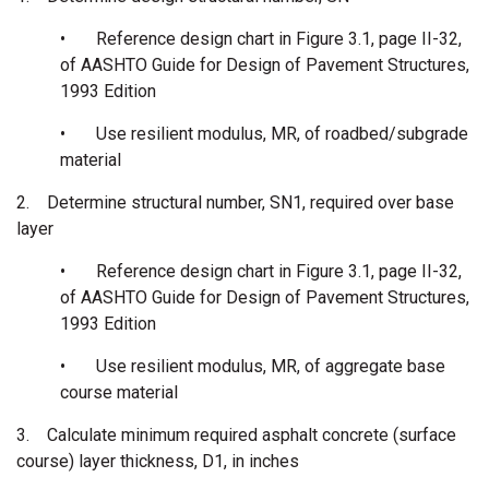
•
Reference design chart in Figure 3.1, page II-32,
of AASHTO Guide for Design of Pavement Structures,
1993 Edition
•
Use resilient modulus, MR, of roadbed/subgrade
material
2.
Determine structural number, SN1, required over base
layer
•
Reference design chart in Figure 3.1, page II-32,
of AASHTO Guide for Design of Pavement Structures,
1993 Edition
•
Use resilient modulus, MR, of aggregate base
course material
3.
Calculate minimum required asphalt concrete (surface
course) layer thickness, D1, in inches