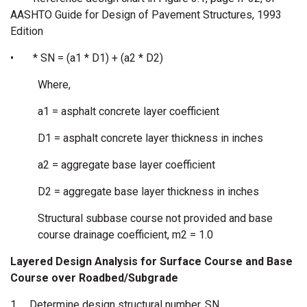
AASHTO Guide for Design of Pavement Structures, 1993
Edition
•
* SN = (a1 * D1) + (a2 * D2)
Where,
a1 = asphalt concrete layer coefficient
D1 = asphalt concrete layer thickness in inches
a2 = aggregate base layer coefficient
D2 = aggregate base layer thickness in inches
Structural subbase course not provided and base
course drainage coefficient, m2 = 1.0
Layered Design Analysis for Surface Course and Base
Course over Roadbed/Subgrade
1.
Determine design structural number, SN