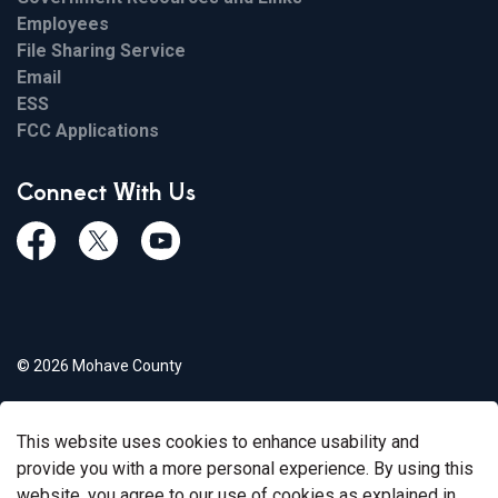
Employees
File Sharing Service
Email
ESS
FCC Applications
Connect With Us
Facebook
Twiitter
Youtube
© 2026 Mohave County
Privacy Policy
This website uses cookies to enhance usability and
Govstack
Made with
provide you with a more personal experience. By using this
website, you agree to our use of cookies as explained in