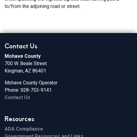
to/from the adjoining road or street.
Contact Us
Mohave County
700 W. Beale Street
Kingman, AZ 86401
Mohave County Operator
Phone: 928-753-9141
Contact Us
Resources
ADA Compliance
Government Resources and Links