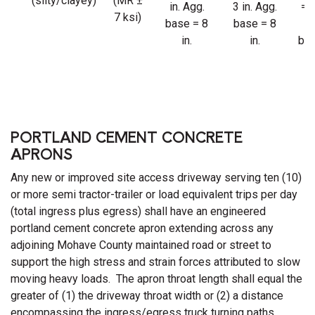
(silty/clayey)
(MR ±
in. Agg.
3 in. Agg.
= 4
7 ksi)
base = 8
base = 8
Ag
in.
in.
bas
8 
PORTLAND CEMENT CONCRETE
APRONS
Any new or improved site access driveway serving ten (10)
or more semi tractor-trailer or load equivalent trips per day
(total ingress plus egress) shall have an engineered
portland cement concrete apron extending across any
adjoining Mohave County maintained road or street to
support the high stress and strain forces attributed to slow
moving heavy loads. The apron throat length shall equal the
greater of (1) the driveway throat width or (2) a distance
encompassing the ingress/egress truck turning paths