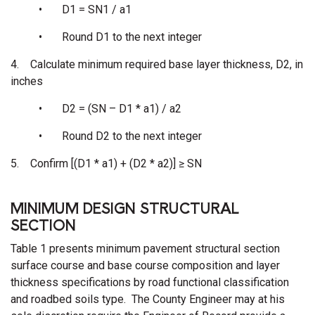
•
D1 = SN1 / a1
•
Round D1 to the next integer
4.
Calculate minimum required base layer thickness, D2, in
inches
•
D2 = (SN – D1 * a1) / a2
•
Round D2 to the next integer
5.
Confirm [(D1 * a1) + (D2 * a2)] ≥ SN
MINIMUM DESIGN STRUCTURAL
SECTION
Table 1 presents minimum pavement structural section
surface course and base course composition and layer
thickness specifications by road functional classification
and roadbed soils type. The County Engineer may at his