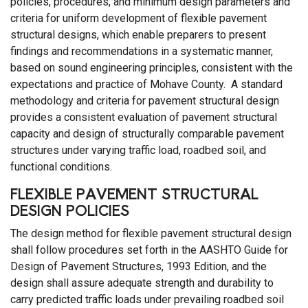
policies, procedures, and minimum design parameters and
criteria for uniform development of flexible pavement
structural designs, which enable preparers to present
findings and recommendations in a systematic manner,
based on sound engineering principles, consistent with the
expectations and practice of Mohave County. A standard
methodology and criteria for pavement structural design
provides a consistent evaluation of pavement structural
capacity and design of structurally comparable pavement
structures under varying traffic load, roadbed soil, and
functional conditions.
FLEXIBLE PAVEMENT STRUCTURAL
DESIGN POLICIES
The design method for flexible pavement structural design
shall follow procedures set forth in the AASHTO Guide for
Design of Pavement Structures, 1993 Edition, and the
design shall assure adequate strength and durability to
carry predicted traffic loads under prevailing roadbed soil