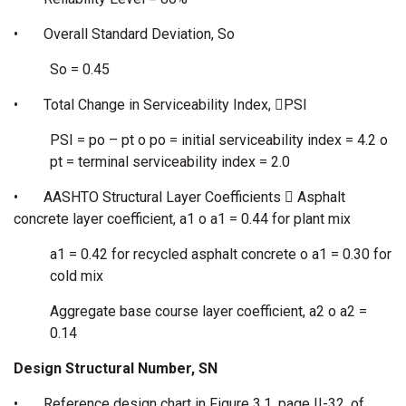
•
Overall Standard Deviation, So
So = 0.45
•
Total Change in Serviceability Index, PSI
PSI = po – pt o po = initial serviceability index = 4.2 o
pt = terminal serviceability index = 2.0
•
AASHTO Structural Layer Coefficients  Asphalt
concrete layer coefficient, a1 o a1 = 0.44 for plant mix
a1 = 0.42 for recycled asphalt concrete o a1 = 0.30 for
cold mix
Aggregate base course layer coefficient, a2 o a2 =
0.14
Design Structural Number, SN
•
Reference design chart in Figure 3.1, page II-32, of