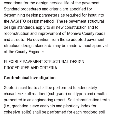
conditions for the design service life of the pavement.
Standard procedures and criteria are specified for
determining design parameters as required for input into
the AASHTO design method. These pavement structural
design standards apply to all new construction and to
reconstruction and improvement of Mohave County roads
and streets. No deviation from these adopted pavement
structural design standards may be made without approval
of the County Engineer.
FLEXIBLE PAVEMENT STRUCTURAL DESIGN
PROCEDURES AND CRITERIA
Geotechnical Investigation
Geotechnical tests shall be performed to adequately
characterize all roadbed (subgrade) soil types and results
presented in an engineering report. Soil classification tests
(i.e., gradation sieve analysis and plasticity index for
cohesive soils) shall be performed for each roadbed soil