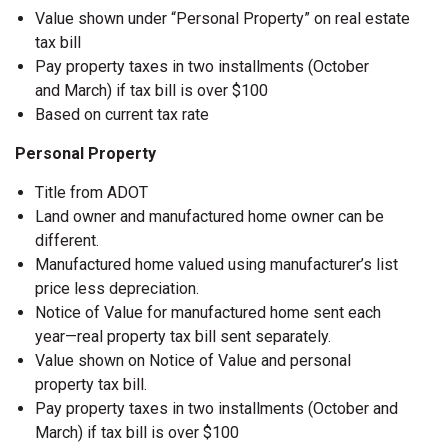
Value shown under “Personal Property” on real estate
tax bill
Pay property taxes in two installments (October
and March) if tax bill is over $100
Based on current tax rate
Personal Property
Title from ADOT
Land owner and manufactured home owner can be
different.
Manufactured home valued using manufacturer’s list
price less depreciation.
Notice of Value for manufactured home sent each
year—real property tax bill sent separately.
Value shown on Notice of Value and personal
property tax bill.
Pay property taxes in two installments (October and
March) if tax bill is over $100