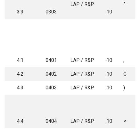
LAP / R&P
^
3.3
0303
.10
4.1
0401
LAP / R&P
.10
,
4.2
0402
LAP / R&P
.10
G
4.3
0403
LAP / R&P
.10
)
4.4
0404
LAP / R&P
.10
<