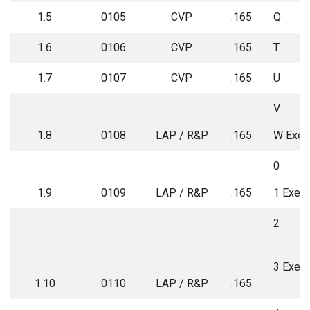
1.5
0105
CVP
.165
Q
1.6
0106
CVP
.165
T
1.7
0107
CVP
.165
U
V
1.8
0108
LAP / R&P
.165
W Exe
0
1.9
0109
LAP / R&P
.165
1 Exem
2
3 Exem
1.10
0110
LAP / R&P
.165