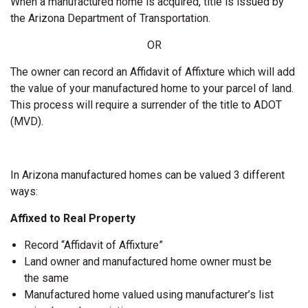
When a manufactured home is acquired, title is issued by
the Arizona Department of Transportation.
OR
The owner can record an Affidavit of Affixture which will add
the value of your manufactured home to your parcel of land.
This process will require a surrender of the title to ADOT
(MVD).
In Arizona manufactured homes can be valued 3 different
ways:
Affixed to Real Property
Record “Affidavit of Affixture”
Land owner and manufactured home owner must be
the same
Manufactured home valued using manufacturer’s list