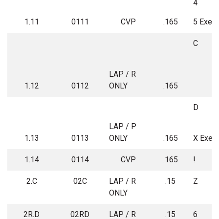
4
1.11
0111
CVP
.165
5 Exem
C
LAP / R
1.12
0112
ONLY
.165
D
LAP / P
1.13
0113
ONLY
.165
X Exem
1.14
0114
CVP
.165
!
2.C
02C
LAP / R
.15
Z
ONLY
2R.D
02RD
LAP / R
.15
6