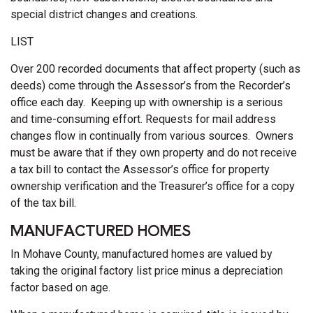
special district changes and creations.
LIST
Over 200 recorded documents that affect property (such as
deeds) come through the Assessor’s from the Recorder’s
office each day. Keeping up with ownership is a serious
and time-consuming effort. Requests for mail address
changes flow in continually from various sources. Owners
must be aware that if they own property and do not receive
a tax bill to contact the Assessor’s office for property
ownership verification and the Treasurer’s office for a copy
of the tax bill.
MANUFACTURED HOMES
In Mohave County, manufactured homes are valued by
taking the original factory list price minus a depreciation
factor based on age.