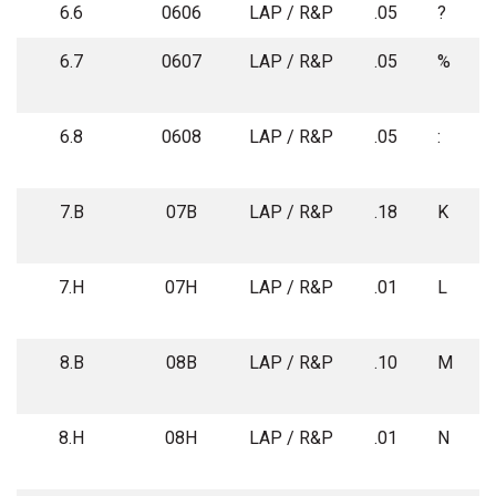
6.6
0606
LAP / R&P
.05
?
6.7
0607
LAP / R&P
.05
%
6.8
0608
LAP / R&P
.05
:
7.B
07B
LAP / R&P
.18
K
7.H
07H
LAP / R&P
.01
L
8.B
08B
LAP / R&P
.10
M
8.H
08H
LAP / R&P
.01
N