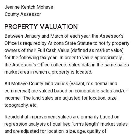
Jeanne Kentch Mohave
County Assessor
PROPERTY VALUATION
Between January and March of each year, the Assessor’s
Office is required by Arizona State Statute to notify property
owners of their Full Cash Value (defined as market value)
for the following tax year. In order to value appropriately,
the Assessor’s Office collects sales data in the same sales
market area in which a property is located.
All Mohave County land values (vacant, residential and
commercial) are valued based on comparable sales and/or
income. The land sales are adjusted for location, size,
topography, etc.
Residential improvement values are primarily based on
regression analysis of qualified “arms length” market sales
and are adjusted for location, size, age, quality of