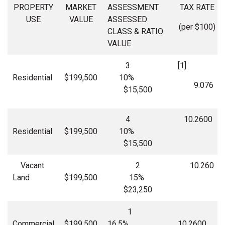
PROPERTY
MARKET
ASSESSMENT
TAX RATE
USE
VALUE
ASSESSED
(per $100)
CLASS & RATIO
VALUE
3
[1]
Residential
$199,500
10%
9.076
$15,500
4
10.2600
Residential
$199,500
10%
$15,500
Vacant
2
10.260
Land
$199,500
15%
$23,250
1
Commercial
$199,500
16.5%
10.2600