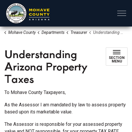
Mohave County
Mohave County
Departments
Treasurer
Understanding Arizona Property Taxes
Understanding
SECTION
Arizona Property
MENU
Taxes
To Mohave County Taxpayers,
As the Assessor I am mandated by law to assess property
based upon its marketable value.
The Assessor is responsible for your assessed property
value and NOT responsible for your property TAX RATE.