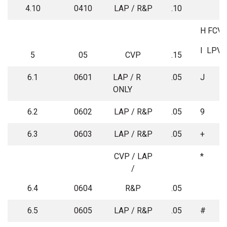
4.10
0410
LAP / R&P
.10
H
FCV
I
LPV
5
05
CVP
.15
6.1
0601
LAP / R
.05
J
ONLY
6.2
0602
LAP / R&P
.05
9
6.3
0603
LAP / R&P
.05
+
CVP / LAP
*
/
6.4
0604
R&P
.05
6.5
0605
LAP / R&P
.05
#