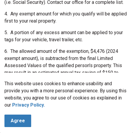
(i.e. Social Security). Contact our office for a complete list.
4.
Any exempt amount for which you qualify will be applied
first to your real property.
5.
A portion of any excess amount can be applied to your
tags for your vehicle, travel trailer, etc.
6.
The allowed amount of the exemption, $4,476 (2024
exempt amount), is subtracted from the final Limited
Assessed Values of the qualified person's property. This
may result in an estimated annual tax saving of $150 to
$500.
This website uses cookies to enhance usability and
EXEMPTION INFORMATION CONT.
provide you with a more personal experience. By using this
website, you agree to our use of cookies as explained in
ADDITIONAL QUALIFICATIONS FOR DISABILITY
our
Privacy Policy.
EXEMPTION
- Applicant must be over age 17.
Agree
-Certification of permanent disability by a Board Certified