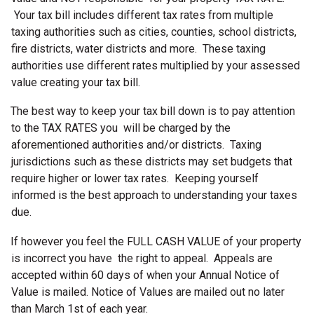
Your tax bill includes different tax rates from multiple
taxing authorities such as cities, counties, school districts,
fire districts, water districts and more. These taxing
authorities use different rates multiplied by your assessed
value creating your tax bill.
The best way to keep your tax bill down is to pay attention
to the TAX RATES you will be charged by the
aforementioned authorities and/or districts. Taxing
jurisdictions such as these districts may set budgets that
require higher or lower tax rates. Keeping yourself
informed is the best approach to understanding your taxes
due.
If however you feel the FULL CASH VALUE of your property
is incorrect you have the right to appeal. Appeals are
accepted within 60 days of when your Annual Notice of
Value is mailed. Notice of Values are mailed out no later
than March 1st of each year.