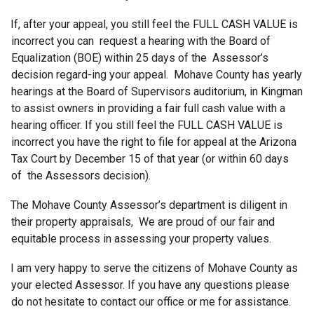
If, after your appeal, you still feel the FULL CASH VALUE is
incorrect you can request a hearing with the Board of
Equalization (BOE) within 25 days of the Assessor’s
decision regard-ing your appeal. Mohave County has yearly
hearings at the Board of Supervisors auditorium, in Kingman
to assist owners in providing a fair full cash value with a
hearing officer. If you still feel the FULL CASH VALUE is
incorrect you have the right to file for appeal at the Arizona
Tax Court by December 15 of that year (or within 60 days
of the Assessors decision).
The Mohave County Assessor’s department is diligent in
their property appraisals, We are proud of our fair and
equitable process in assessing your property values.
I am very happy to serve the citizens of Mohave County as
your elected Assessor. If you have any questions please
do not hesitate to contact our office or me for assistance.