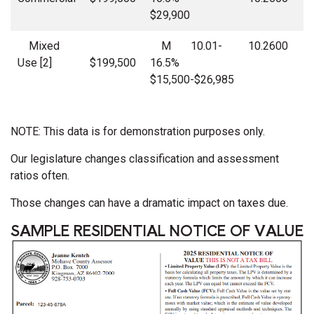
$29,900
Mixed
M 10.01-
10.2600
Use [2]
$199,500
16.5%
$15,500-$26,985
NOTE: This data is for demonstration purposes only.
Our legislature changes classification and assessment
ratios often.
Those changes can have a dramatic impact on taxes due.
SAMPLE RESIDENTIAL NOTICE OF VALUE