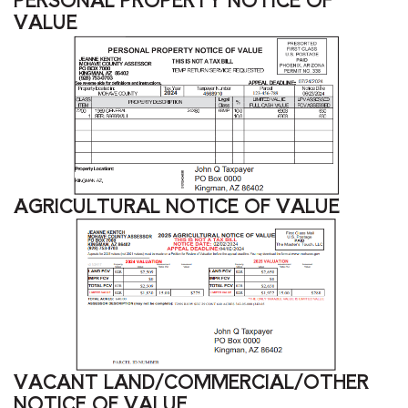
VALUE
AGRICULTURAL NOTICE OF VALUE
VACANT LAND/COMMERCIAL/OTHER
NOTICE OF VALUE