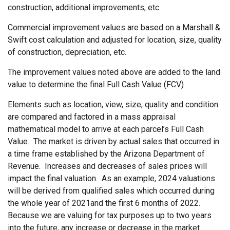
construction, additional improvements, etc.
Commercial improvement values are based on a Marshall &
Swift cost calculation and adjusted for location, size, quality
of construction, depreciation, etc.
The improvement values noted above are added to the land
value to determine the final Full Cash Value (FCV)
Elements such as location, view, size, quality and condition
are compared and factored in a mass appraisal
mathematical model to arrive at each parcel’s Full Cash
Value. The market is driven by actual sales that occurred in
a time frame established by the Arizona Department of
Revenue. Increases and decreases of sales prices will
impact the final valuation. As an example, 2024 valuations
will be derived from qualified sales which occurred during
the whole year of 2021and the first 6 months of 2022.
Because we are valuing for tax purposes up to two years
into the future, any increase or decrease in the market