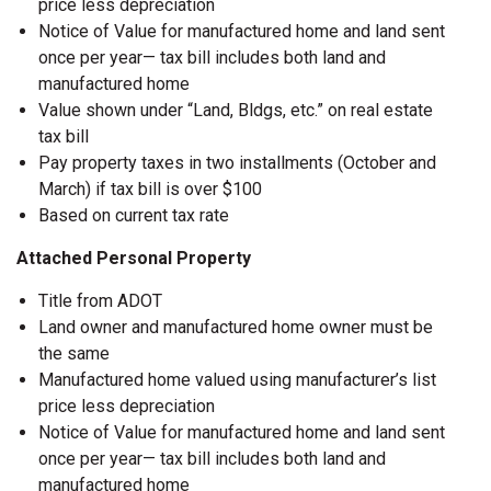
price less depreciation
Notice of Value for manufactured home and land sent
once per year— tax bill includes both land and
manufactured home
Value shown under “Land, Bldgs, etc.” on real estate
tax bill
Pay property taxes in two installments (October and
March) if tax bill is over $100
Based on current tax rate
Attached Personal Property
Title from ADOT
Land owner and manufactured home owner must be
the same
Manufactured home valued using manufacturer’s list
price less depreciation
Notice of Value for manufactured home and land sent
once per year— tax bill includes both land and
manufactured home