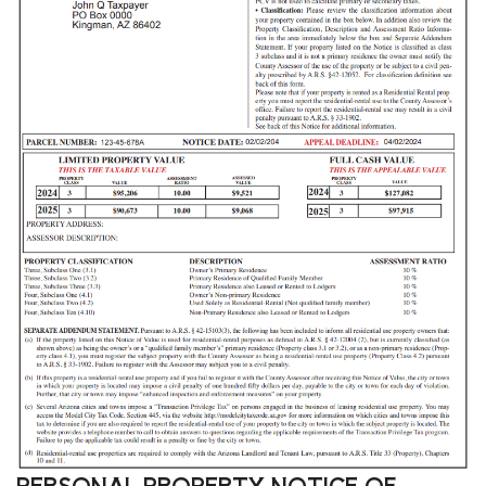
PERSONAL PROPERTY NOTICE OF