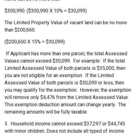
$300,990. ($300,990 X 10% = $30,099)
The Limited Property Value of vacant land can be no more
than $200,660.
($200,600 X 15% = $30,099).
If Applicant has more than one parcel, the total Assessed
Values cannot exceed $30,099. For example: If the total
Limited Assessed Value of both parcels is $35,000, then
you are not eligible for an exemption. If the Limited
Assessed Value of both parcels is $30,099 or less, then
you may qualify for the exemption. However, the exemption
will remove only $4,476 from the Limited Assessed Value.
This exemption deduction amount can change yearly. The
remaining amounts will be fully taxable.
3.
Household income cannot exceed $37,297 or $44,745
with minor children. Does not include all typed of income