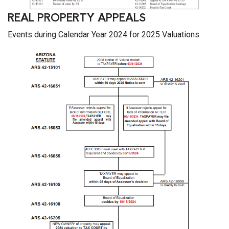
REAL PROPERTY APPEALS
Events during Calendar Year 2024 for 2025 Valuations