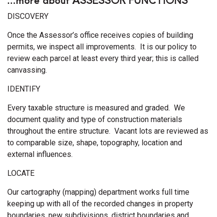
DISCOVERY
Once the Assessor’s office receives copies of building
permits, we inspect all improvements. It is our policy to
review each parcel at least every third year; this is called
canvassing.
IDENTIFY
Every taxable structure is measured and graded. We
document quality and type of construction materials
throughout the entire structure. Vacant lots are reviewed as
to comparable size, shape, topography, location and
external influences.
LOCATE
Our cartography (mapping) department works full time
keeping up with all of the recorded changes in property
boundaries, new subdivisions, district boundaries and