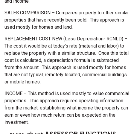
and Income.
SALES COMPARISON – Compares property to other similar
properties that have recently been sold. This approach is
used mostly for homes and land.
REPLACEMENT COST NEW (Less Depreciation- RCNLD) –
The cost it would be at today’s rate (material and labor) to
replace the property with a similar structure. Once this total
cost is calculated, a depreciation formula is subtracted
from the amount. This approach is used mostly for homes
that are not typical, remotely located, commercial buildings
or mobile homes.
INCOME – This method is used mostly to value commercial
properties. This approach requires operating information
from the market, establishing what income the property can
earn or even how much return can be expected on the
investment.
...more about ASSESSOR FUNCTIONS