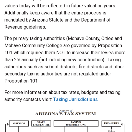
values today will be reflected in future valuation years.
Additionally keep aware that the entire process is
mandated by Arizona Statute and the Department of
Revenue guidelines.
The primary taxing authorities (Mohave County, Cities and
Mohave Community College are governed by Proposition
101 which requires them NOT to increase their levies more
than 2% annually (not including new construction). Taxing
authorities such as school districts, fire districts and other
secondary taxing authorities are not regulated under
Proposition 101.
For more information about tax rates, budgets and taxing
authority contacts visit:
Taxing Jurisdictions