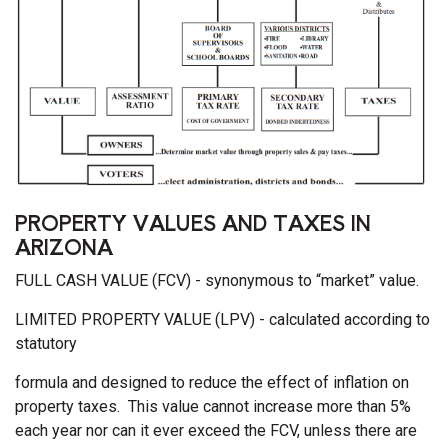
PROPERTY VALUES AND TAXES IN
ARIZONA
FULL CASH VALUE (FCV) - synonymous to “market” value.
LIMITED PROPERTY VALUE (LPV) - calculated according to
statutory
formula and designed to reduce the effect of inflation on
property taxes. This value cannot increase more than 5%
each year nor can it ever exceed the FCV, unless there are