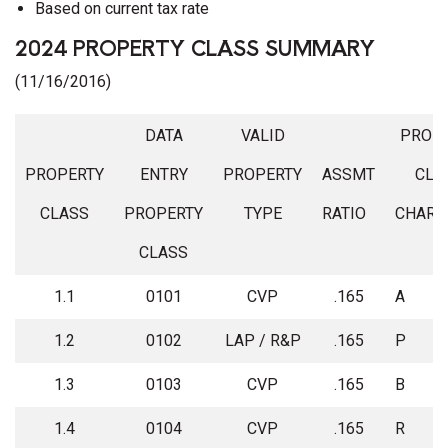
Based on current tax rate
2024 PROPERTY CLASS SUMMARY
(11/16/2016)
DATA
VALID
PROP
PROPERTY
ENTRY
PROPERTY
ASSMT
CLA
CLASS
PROPERTY
TYPE
RATIO
CHARA
CLASS
1.1
0101
CVP
.165
A
1.2
0102
LAP / R&P
.165
P
1.3
0103
CVP
.165
B
1.4
0104
CVP
.165
R