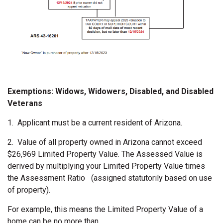
Exemptions: Widows, Widowers, Disabled, and Disabled
Veterans
1.
Applicant must be a current resident of Arizona.
2.
Value of all property owned in Arizona cannot exceed
$26,969 Limited Property Value. The Assessed Value is
derived by multiplying your Limited Property Value times
the Assessment Ratio (assigned statutorily based on use
of property).
For example, this means the Limited Property Value of a
home can be no more than