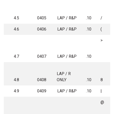
4.5
0405
LAP / R&P
.10
/
4.6
0406
LAP / R&P
.10
(
>
4.7
0407
LAP / R&P
.10
LAP / R
4.8
0408
ONLY
.10
8
4.9
0409
LAP / R&P
.10
|
@