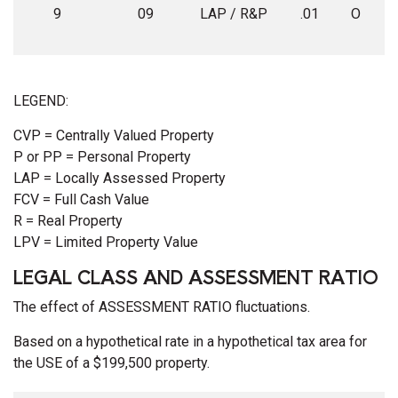
9
09
LAP / R&P
.01
O
LEGEND:
CVP = Centrally Valued Property
P or PP = Personal Property
LAP = Locally Assessed Property
FCV = Full Cash Value
R = Real Property
LPV = Limited Property Value
LEGAL CLASS AND ASSESSMENT RATIO
The effect of ASSESSMENT RATIO fluctuations.
Based on a hypothetical rate in a hypothetical tax area for
the USE of a $199,500 property.