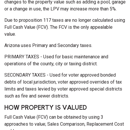
changes to the property value such as adding a pool, garage
or a change in use, the LPV may increase more than 5%.
Due to proposition 117 taxes are no longer calculated using
Full Cash Value (FCV). The FCV is the only appealable
value.
Arizona uses Primary and Secondary taxes.
PRIMARY TAXES - Used for basic maintenance and
operations of the county, city or taxing district.
SECONDARY TAXES - Used for voter approved bonded
debts of local jurisdiction, voter approved overrides of tax
limits and taxes levied by voter approved special districts
such as fire and sewer districts.
HOW PROPERTY IS VALUED
Full Cash Value (FCV) can be obtained by using 3
approaches to value; Sales Comparison, Replacement Cost