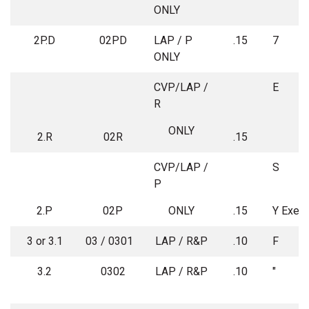
ONLY
2P.D
02PD
LAP / P
.15
7
ONLY
CVP/LAP /
E
R
ONLY
2.R
02R
.15
CVP/LAP /
P
2.P
02P
ONLY
.15
Y Exem
3 or 3.1
03 / 0301
LAP / R&P
.10
F
3.2
0302
LAP / R&P
.10
"